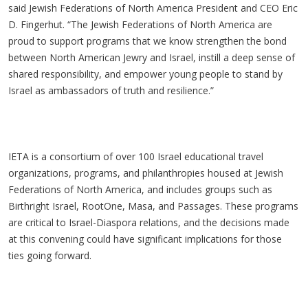
said Jewish Federations of North America President and CEO Eric
D. Fingerhut. “The Jewish Federations of North America are
proud to support programs that we know strengthen the bond
between North American Jewry and Israel, instill a deep sense of
shared responsibility, and empower young people to stand by
Israel as ambassadors of truth and resilience.”
IETA is a consortium of over 100 Israel educational travel
organizations, programs, and philanthropies housed at Jewish
Federations of North America, and includes groups such as
Birthright Israel, RootOne, Masa, and Passages. These programs
are critical to Israel-Diaspora relations, and the decisions made
at this convening could have significant implications for those
ties going forward.