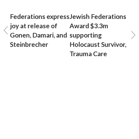
Federations express
Jewish Federations
joy at release of
Award $3.3m
Gonen, Damari, and
supporting
Steinbrecher
Holocaust Survivor,
Trauma Care