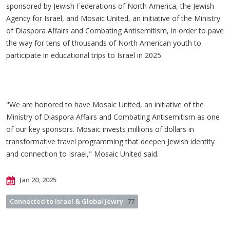
sponsored by Jewish Federations of North America, the Jewish
Agency for Israel, and Mosaic United, an initiative of the Ministry
of Diaspora Affairs and Combating Antisemitism, in order to pave
the way for tens of thousands of North American youth to
participate in educational trips to Israel in 2025.
"We are honored to have Mosaic United, an initiative of the
Ministry of Diaspora Affairs and Combating Antisemitism as one
of our key sponsors. Mosaic invests millions of dollars in
transformative travel programming that deepen Jewish identity
and connection to Israel," Mosaic United said.
Jan 20, 2025
Connected to Israel & Global Jewry
77