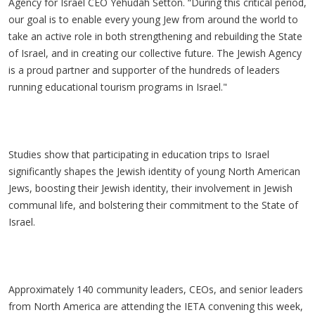
Agency for Israel CEO Yehudah Setton. “During this critical period,
our goal is to enable every young Jew from around the world to
take an active role in both strengthening and rebuilding the State
of Israel, and in creating our collective future. The Jewish Agency
is a proud partner and supporter of the hundreds of leaders
running educational tourism programs in Israel."
Studies show that participating in education trips to Israel
significantly shapes the Jewish identity of young North American
Jews, boosting their Jewish identity, their involvement in Jewish
communal life, and bolstering their commitment to the State of
Israel.
Approximately 140 community leaders, CEOs, and senior leaders
from North America are attending the IETA convening this week,