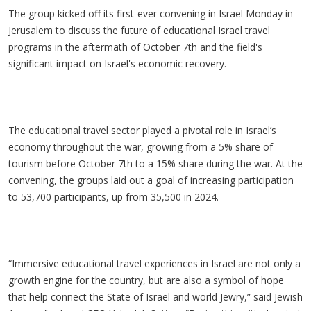
The group kicked off its first-ever convening in Israel Monday in
Jerusalem to discuss the future of educational Israel travel
programs in the aftermath of October 7th and the field's
significant impact on Israel's economic recovery.
The educational travel sector played a pivotal role in Israel’s
economy throughout the war, growing from a 5% share of
tourism before October 7th to a 15% share during the war. At the
convening, the groups laid out a goal of increasing participation
to 53,700 participants, up from 35,500 in 2024.
“Immersive educational travel experiences in Israel are not only a
growth engine for the country, but are also a symbol of hope
that help connect the State of Israel and world Jewry,” said Jewish