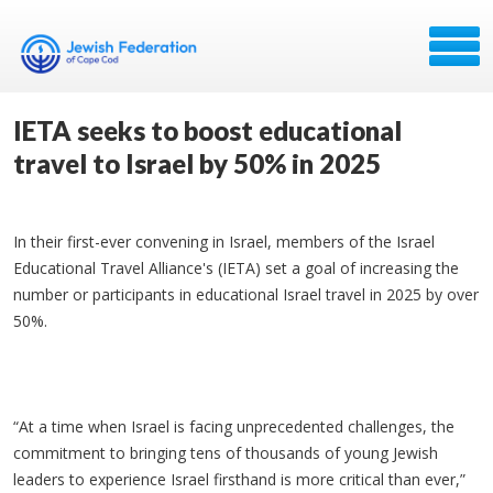
IETA seeks to boost educational
travel to Israel by 50% in 2025
In their first-ever convening in Israel, members of the Israel
Educational Travel Alliance's (IETA) set a goal of increasing the
number or participants in educational Israel travel in 2025 by over
50%.
“At a time when Israel is facing unprecedented challenges, the
commitment to bringing tens of thousands of young Jewish
leaders to experience Israel firsthand is more critical than ever,”