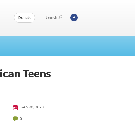
Search
Donate
ican Teens
Sep 30, 2020
0