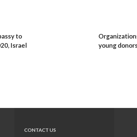
assy to
Organization
20, Israel
young donor
CONTACT US