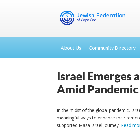
About Us
Community Directory
Israel Emerges 
Amid Pandemic
In the midst of the global pandemic, Israe
meaningful ways to enhance their remote 
supported Masa Israel Journey.
Read mo