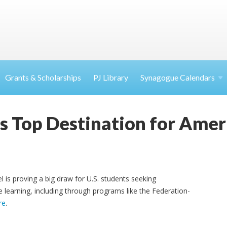
Grants & Scholarships
PJ Library
Synagogue Calendars
as Top Destination for Amer
l is proving a big draw for U.S. students seeking
learning, including through programs like the Federation-
re
.