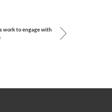
s work to engage with
s