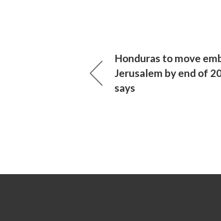
Honduras to move emb
Jerusalem by end of 20
says