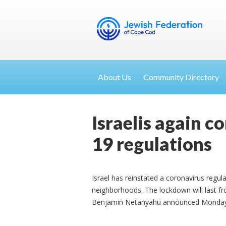
About Us
Community Directory
Israelis again c
19 regulations
Israel has reinstated a coronavirus regul
neighborhoods. The lockdown will last f
Benjamin Netanyahu announced Monday ev