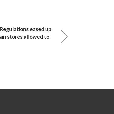
 Regulations eased up
tain stores allowed to