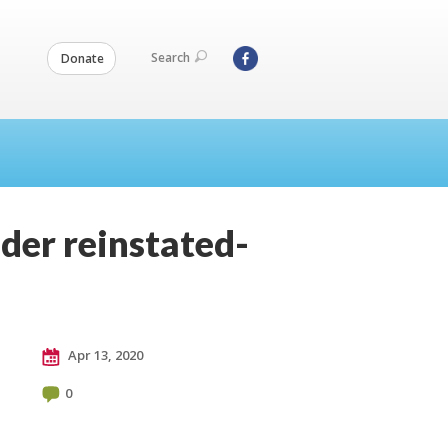
Search
Donate
der reinstated-
Apr 13, 2020
0