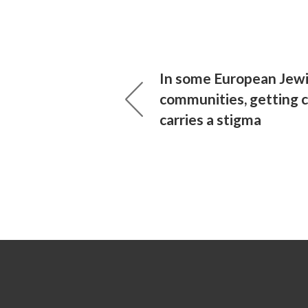
In some European Jew
communities, getting 
carries a stigma