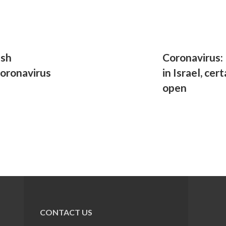
ish
Coronavirus:
coronavirus
in Israel, cer
open
CONTACT US