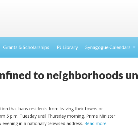
Grants & Scholarships
PJ Library
Synagogue Calendars
onfined to neighborhoods un
ation that bans residents from leaving their towns or
rom 5 p.m. Tuesday until Thursday morning, Prime Minister
ening in a nationally televised address.
Read more
.