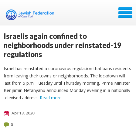
Israelis again confined to
neighborhoods under reinstated-19
regulations
Israel has reinstated a coronavirus regulation that bans residents
from leaving their towns or neighborhoods. The lockdown will
last from 5 p.m. Tuesday until Thursday morning, Prime Minister
Benjamin Netanyahu announced Monday evening in a nationally
televised address.
Read more
.
Apr 13, 2020
0