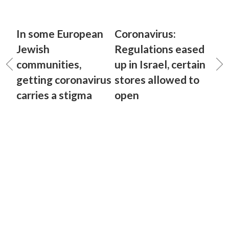
In some European
Coronavirus:
Jewish
Regulations eased
communities,
up in Israel, certain
getting coronavirus
stores allowed to
carries a stigma
open