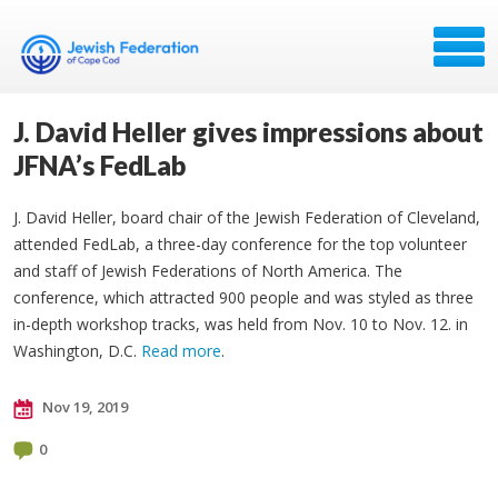
J. David Heller gives impressions about
JFNA’s FedLab
J. David Heller, board chair of the Jewish Federation of Cleveland,
attended FedLab, a three-day conference for the top volunteer
and staff of Jewish Federations of North America. The
conference, which attracted 900 people and was styled as three
in-depth workshop tracks, was held from Nov. 10 to Nov. 12. in
Washington, D.C.
Read more
.
Nov 19, 2019
0