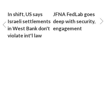
In shift, US says
JFNA FedLab goes
Israeli settlements
deep with security,
in West Bank don't
engagement
violate int'l law