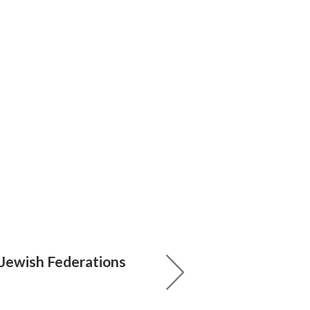
 Jewish Federations