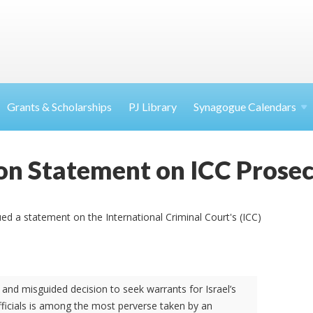
Grants & Scholarships
PJ Library
Synagogue Calendars
on Statement on ICC Prose
ed a statement on the International Criminal Court's (ICC)
 and misguided decision to seek warrants for Israel’s
fficials is among the most perverse taken by an