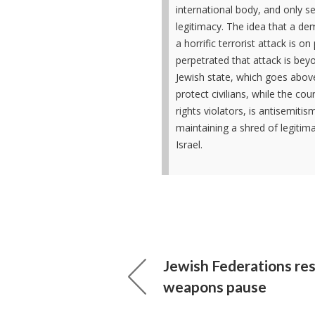
international body, and only s
legitimacy. The idea that a dem
a horrific terrorist attack is o
perpetrated that attack is beyo
Jewish state, which goes abov
protect civilians, while the co
rights violators, is antisemitis
maintaining a shred of legitima
Israel.
Jewish Federations re
weapons pause