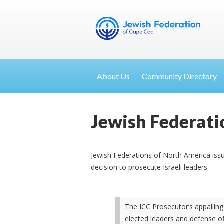
About Us
Community Directory
Jewish Federati
Jewish Federations of North America issu
decision to prosecute Israeli leaders.
The ICC Prosecutor’s appalling
elected leaders and defense o