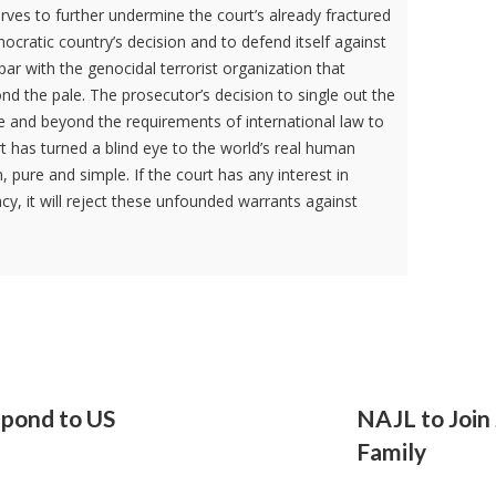
erves to further undermine the court’s already fractured
ocratic country’s decision and to defend itself against
n par with the genocidal terrorist organization that
nd the pale. The prosecutor’s decision to single out the
e and beyond the requirements of international law to
urt has turned a blind eye to the world’s real human
m, pure and simple. If the court has any interest in
cy, it will reject these unfounded warrants against
spond to US
NAJL to Join
Family