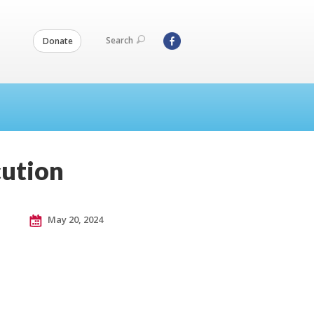
Search
Donate
cution
May 20, 2024