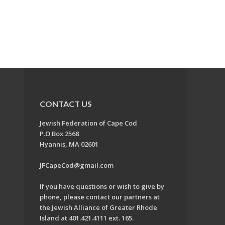
CONTACT US
Jewish Federation of Cape Cod
P.O Box 2568
Hyannis, MA 02601
JFCapeCod@gmail.com
If you have questions or wish to give by
phone, please contact our partners at
the Jewish Alliance of Greater Rhode
Island at 401.421.4111 ext. 165.