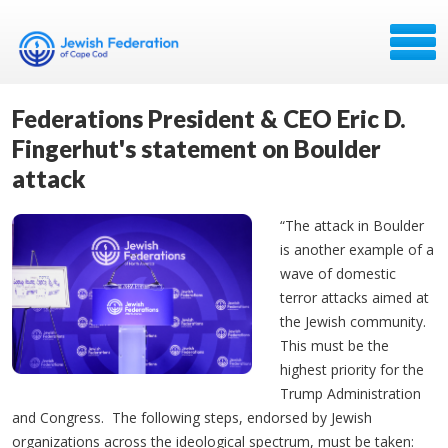
Federations President & CEO Eric D.
Fingerhut's statement on Boulder
attack
“The attack in Boulder
is another example of a
wave of domestic
terror attacks aimed at
the Jewish community.
This must be the
highest priority for the
Trump Administration
and Congress. The following steps, endorsed by Jewish
organizations across the ideological spectrum, must be taken: