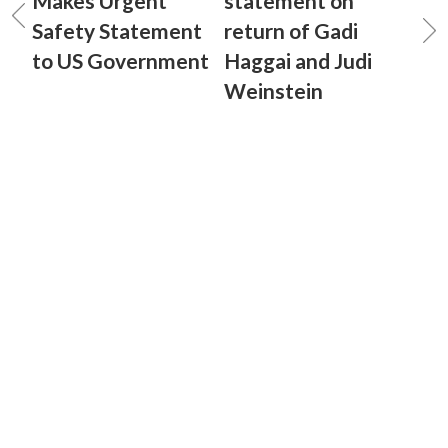
Makes Urgent
statement on
Safety Statement
return of Gadi
to US Government
Haggai and Judi
Weinstein