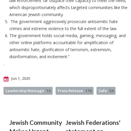
law enforcement far outpace their capacity to meet the need,
which disproportionately affects targeted communities like the
American Jewish community.
The government aggressively prosecute antisemitic hate
crimes and extreme violence to the full extent of the law.
The government holds social media, gaming, messaging, and
other online platforms accountable for amplification of
antisemitic hate, glorification of terrorism, extremism,
disinformation, and incitement.”
.
Jun 1, 2025
Leadership Message
13
Press Release
176
Safe
54
Jewish Community
Jewish Federations'