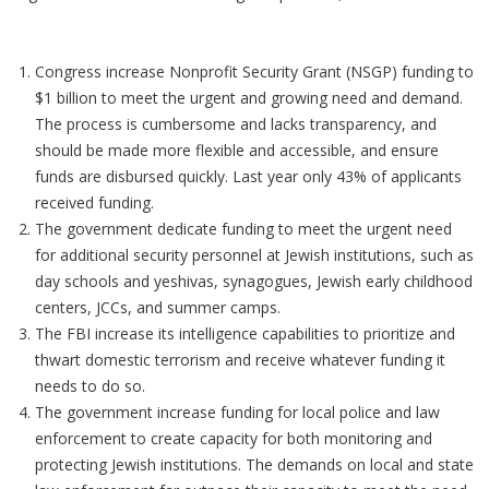
Congress increase Nonprofit Security Grant (NSGP) funding to
$1 billion to meet the urgent and growing need and demand.
The process is cumbersome and lacks transparency, and
should be made more flexible and accessible, and ensure
funds are disbursed quickly. Last year only 43% of applicants
received funding.
The government dedicate funding to meet the urgent need
for additional security personnel at Jewish institutions, such as
day schools and yeshivas, synagogues, Jewish early childhood
centers, JCCs, and summer camps.
The FBI increase its intelligence capabilities to prioritize and
thwart domestic terrorism and receive whatever funding it
needs to do so.
The government increase funding for local police and law
enforcement to create capacity for both monitoring and
protecting Jewish institutions. The demands on local and state