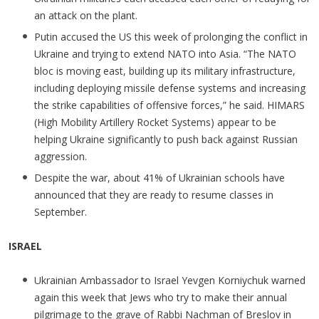
an attack on the plant.
Putin accused the US this week of prolonging the conflict in
Ukraine and trying to extend NATO into Asia. “The NATO
bloc is moving east, building up its military infrastructure,
including deploying missile defense systems and increasing
the strike capabilities of offensive forces,” he said. HIMARS
(High Mobility Artillery Rocket Systems) appear to be
helping Ukraine significantly to push back against Russian
aggression.
Despite the war, about 41% of Ukrainian schools have
announced that they are ready to resume classes in
September.
ISRAEL
Ukrainian Ambassador to Israel Yevgen Korniychuk warned
again this week that Jews who try to make their annual
pilgrimage to the grave of Rabbi Nachman of Breslov in