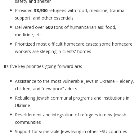
safety and shelter
Provided
38,900
refugees with food, medicine, trauma
support, and other essentials
Delivered over
600
tons of humanitarian aid: food,
medicine, etc.
Prioritized most difficult homecare cases; some homecare
workers are sleeping in clients' homes
Its five key priorities going forward are:
Assistance to the most vulnerable Jews in Ukraine – elderly,
children, and “new poor” adults
Rebuilding Jewish communal programs and institutions in
Ukraine
Resettlement and integration of refugees in new Jewish
communities
Support for vulnerable Jews living in other FSU countries