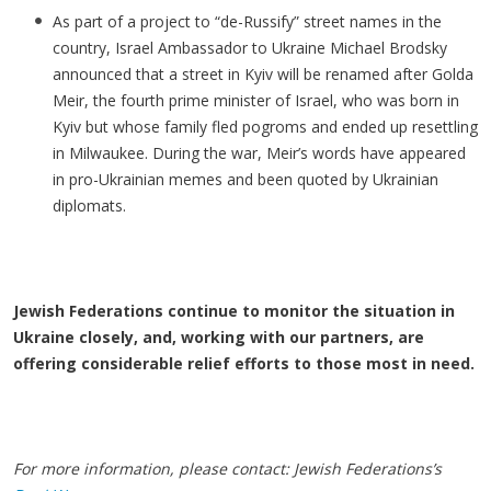
As part of a project to “de-Russify” street names in the
country, Israel Ambassador to Ukraine Michael Brodsky
announced that a street in Kyiv will be renamed after Golda
Meir, the fourth prime minister of Israel, who was born in
Kyiv but whose family fled pogroms and ended up resettling
in Milwaukee. During the war, Meir’s words have appeared
in pro-Ukrainian memes and been quoted by Ukrainian
diplomats.
Jewish Federations continue to monitor the situation in
Ukraine closely, and, working with our partners, are
offering considerable relief efforts to those most in need.
For more information, please contact: Jewish Federations’s