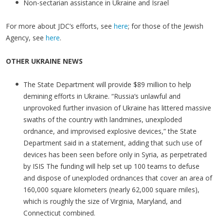
Non-sectarian assistance in Ukraine and Israel
For more about JDC’s efforts, see
here
; for those of the Jewish
Agency, see
here
.
OTHER UKRAINE NEWS
The State Department will provide $89 million to help
demining efforts in Ukraine. “Russia’s unlawful and
unprovoked further invasion of Ukraine has littered massive
swaths of the country with landmines, unexploded
ordnance, and improvised explosive devices,” the State
Department said in a statement, adding that such use of
devices has been seen before only in Syria, as perpetrated
by ISIS The funding will help set up 100 teams to defuse
and dispose of unexploded ordnances that cover an area of
160,000 square kilometers (nearly 62,000 square miles),
which is roughly the size of Virginia, Maryland, and
Connecticut combined.