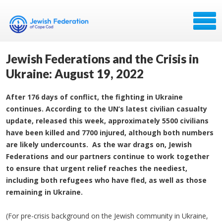
Jewish Federations and the Crisis in
Ukraine: August 19, 2022
After 176 days of conflict, the fighting in Ukraine
continues. According to the UN’s latest civilian casualty
update, released this week, approximately 5500 civilians
have been killed and 7700 injured, although both numbers
are likely undercounts. As the war drags on, Jewish
Federations and our partners continue to work together
to ensure that urgent relief reaches the neediest,
including both refugees who have fled, as well as those
remaining in Ukraine.
(For pre-crisis background on the Jewish community in Ukraine,