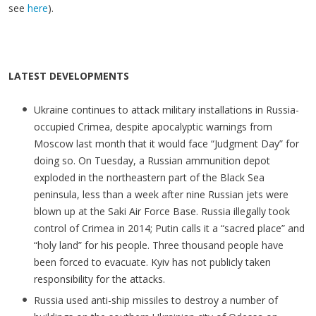
see
here
).
LATEST DEVELOPMENTS
Ukraine continues to attack military installations in Russia-
occupied Crimea, despite apocalyptic warnings from
Moscow last month that it would face “Judgment Day” for
doing so. On Tuesday, a Russian ammunition depot
exploded in the northeastern part of the Black Sea
peninsula, less than a week after nine Russian jets were
blown up at the Saki Air Force Base. Russia illegally took
control of Crimea in 2014; Putin calls it a “sacred place” and
“holy land” for his people. Three thousand people have
been forced to evacuate. Kyiv has not publicly taken
responsibility for the attacks.
Russia used anti-ship missiles to destroy a number of