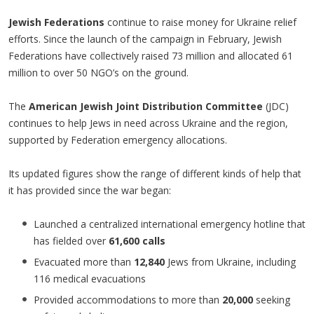
Jewish Federations
continue to raise money for Ukraine relief
efforts. Since the launch of the campaign in February, Jewish
Federations have collectively raised 73 million and allocated 61
million to over 50 NGO’s on the ground.
The
American Jewish Joint Distribution Committee
(JDC)
continues to help Jews in need across Ukraine and the region,
supported by Federation emergency allocations.
Its updated figures show the range of different kinds of help that
it has provided since the war began:
Launched a centralized international emergency hotline that
has fielded over
61,600 calls
Evacuated more than
12,840
Jews from Ukraine, including
116 medical evacuations
Provided accommodations to more than
20,000
seeking