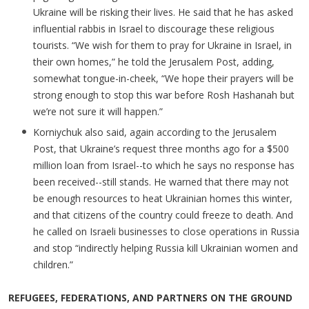
Ukraine will be risking their lives. He said that he has asked
influential rabbis in Israel to discourage these religious
tourists. “We wish for them to pray for Ukraine in Israel, in
their own homes,” he told the Jerusalem Post, adding,
somewhat tongue-in-cheek, “We hope their prayers will be
strong enough to stop this war before Rosh Hashanah but
we’re not sure it will happen.”
Korniychuk also said, again according to the Jerusalem
Post, that Ukraine’s request three months ago for a $500
million loan from Israel--to which he says no response has
been received--still stands. He warned that there may not
be enough resources to heat Ukrainian homes this winter,
and that citizens of the country could freeze to death. And
he called on Israeli businesses to close operations in Russia
and stop “indirectly helping Russia kill Ukrainian women and
children.”
REFUGEES, FEDERATIONS, AND PARTNERS ON THE GROUND