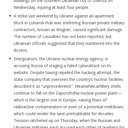
buildings on the southern Ukrainian city of Odessa on
Wednesday, injuring at least four people.
A strike last weekend by Ukraine against an apartment
block in Luhansk that was sheltering Russian private military
contractors, known as Wagner, caused significant damage.
The number of casualties has not been reported, but
Ukrainian officials suggested that they numbered into the
dozens.
Energoatom, the Ukraine nuclear energy agency, is
accusing Russia of staging a failed cyberattack on its
website. Despite having repelled the hacking attempt, the
state company that oversees the country’s nuclear facilities
described it as “unprecedented.”. Meanwhile,artillery shells
continue to fall on the Zaporizhzhia nuclear power plant—
which is the largest one in Europe--raising fears of
radioactive contamination or even of a potential meltdown,
which could render the land uninhabitable for decades.
Tension ratcheted up on Thursday, when the Russian and
Ukrainian militaries each accused each other of readying for