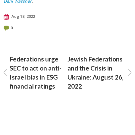
Dani Wassner
.
Aug 18, 2022
0
Federations urge
Jewish Federations
SEC to act on anti-
and the Crisis in
Israel bias in ESG
Ukraine: August 26,
financial ratings
2022