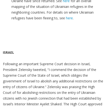
Ukraine have since returned. See
here
for an overall
mapping of the situation of Ukrainian refugees in the
neighboring countries. For details on where Ukrainian
refugees have been fleeing to, see
here
.
ISRAEL
Following an important Supreme Court decision in Israel,
President Zelensky tweeted, “I commend the decision of the
Supreme Court of the State of Israel, which obliges the
government of Israel to abolish any additional restrictions on the
entry of citizens of Ukraine.” Zelensky was praising the High
Court of for abolishing restrictions on the entry of Ukrainian
citizens with no Jewish connection that had been established by
Israel’s Interior Minister Ayelet Shaked. The High Court approved