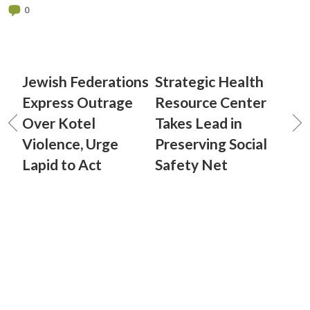
0
Jewish Federations
Strategic Health
Express Outrage
Resource Center
Over Kotel
Takes Lead in
Violence, Urge
Preserving Social
Lapid to Act
Safety Net