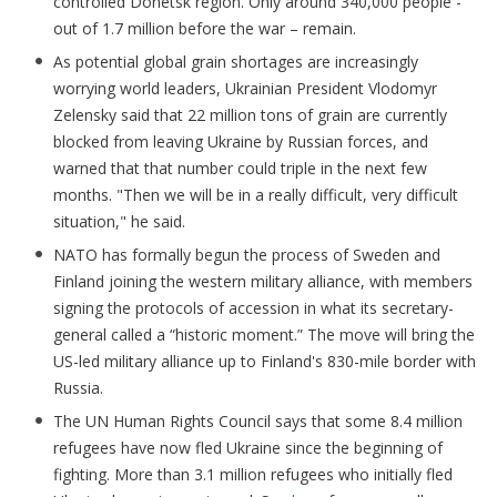
controlled Donetsk region. Only around 340,000 people -
out of 1.7 million before the war – remain.
As potential global grain shortages are increasingly
worrying world leaders, Ukrainian President Vlodomyr
Zelensky said that 22 million tons of grain are currently
blocked from leaving Ukraine by Russian forces, and
warned that that number could triple in the next few
months. "Then we will be in a really difficult, very difficult
situation," he said.
NATO has formally begun the process of Sweden and
Finland joining the western military alliance, with members
signing the protocols of accession in what its secretary-
general called a “historic moment.” The move will bring the
US-led military alliance up to Finland's 830-mile border with
Russia.
The UN Human Rights Council says that some 8.4 million
refugees have now fled Ukraine since the beginning of
fighting. More than 3.1 million refugees who initially fled