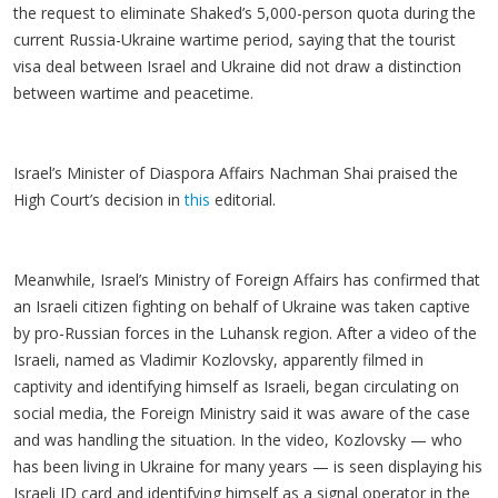
the request to eliminate Shaked’s 5,000-person quota during the
current Russia-Ukraine wartime period, saying that the tourist
visa deal between Israel and Ukraine did not draw a distinction
between wartime and peacetime.
Israel’s Minister of Diaspora Affairs Nachman Shai praised the
High Court’s decision in
this
editorial.
Meanwhile, Israel’s Ministry of Foreign Affairs has confirmed that
an Israeli citizen fighting on behalf of Ukraine was taken captive
by pro-Russian forces in the Luhansk region. After a video of the
Israeli, named as Vladimir Kozlovsky, apparently filmed in
captivity and identifying himself as Israeli, began circulating on
social media, the Foreign Ministry said it was aware of the case
and was handling the situation. In the video, Kozlovsky — who
has been living in Ukraine for many years — is seen displaying his
Israeli ID card and identifying himself as a signal operator in the