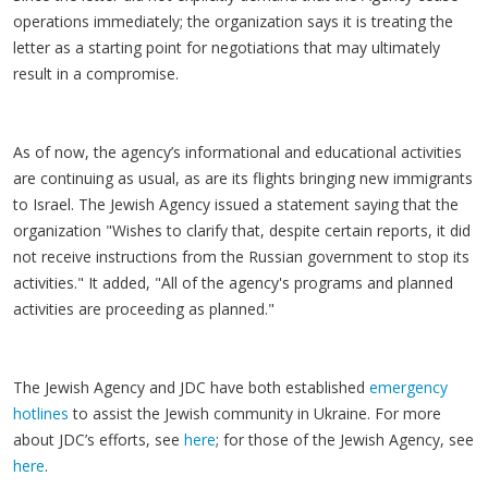
operations immediately; the organization says it is treating the
letter as a starting point for negotiations that may ultimately
result in a compromise.
As of now, the agency’s informational and educational activities
are continuing as usual, as are its flights bringing new immigrants
to Israel. The Jewish Agency issued a statement saying that the
organization "Wishes to clarify that, despite certain reports, it did
not receive instructions from the Russian government to stop its
activities." It added, "All of the agency's programs and planned
activities are proceeding as planned."
The Jewish Agency and JDC have both established
emergency
hotlines
to assist the Jewish community in Ukraine. For more
about JDC’s efforts, see
here
; for those of the Jewish Agency, see
here
.