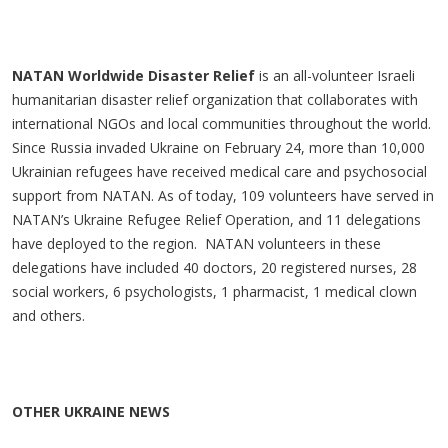
NATAN Worldwide Disaster Relief
is an all-volunteer Israeli
humanitarian disaster relief organization that collaborates with
international NGOs and local communities throughout the world.
Since Russia invaded Ukraine on February 24, more than 10,000
Ukrainian refugees have received medical care and psychosocial
support from NATAN. As of today, 109 volunteers have served in
NATAN’s Ukraine Refugee Relief Operation, and 11 delegations
have deployed to the region. NATAN volunteers in these
delegations have included 40 doctors, 20 registered nurses, 28
social workers, 6 psychologists, 1 pharmacist, 1 medical clown
and others.
OTHER UKRAINE NEWS