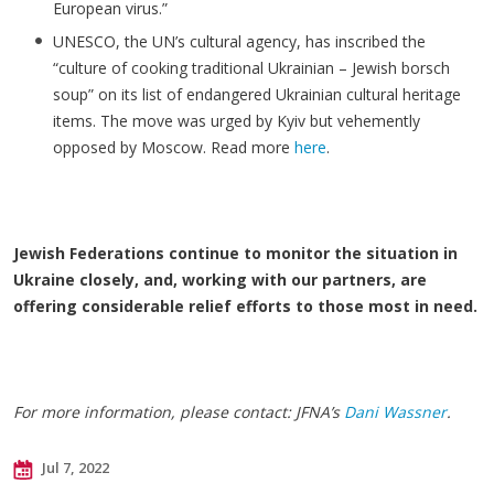
European virus.”
UNESCO, the UN’s cultural agency, has inscribed the
“culture of cooking traditional Ukrainian – Jewish borsch
soup” on its list of endangered Ukrainian cultural heritage
items. The move was urged by Kyiv but vehemently
opposed by Moscow. Read more
here
.
Jewish Federations continue to monitor the situation in
Ukraine closely, and, working with our partners, are
offering considerable relief efforts to those most in need.
For more information, please contact: JFNA’s
Dani Wassner
.
Jul 7, 2022