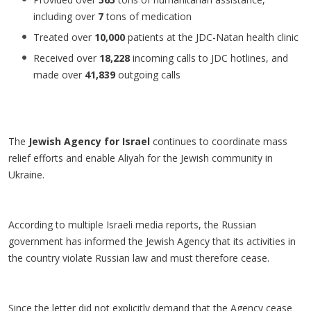
including over
7
tons of medication
Treated over
10,000
patients at the JDC-Natan health clinic
Received over
18,228
incoming calls to JDC hotlines, and
made over
41,839
outgoing calls
The
Jewish Agency for Israel
continues to coordinate mass
relief efforts and enable Aliyah for the Jewish community in
Ukraine.
According to multiple Israeli media reports, the Russian
government has informed the Jewish Agency that its activities in
the country violate Russian law and must therefore cease.
Since the letter did not explicitly demand that the Agency cease