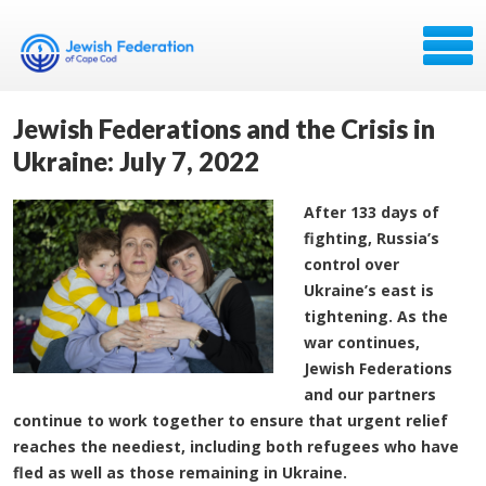
Jewish Federations and the Crisis in
Ukraine: July 7, 2022
After 133 days of
fighting, Russia’s
control over
Ukraine’s east is
tightening. As the
war continues,
Jewish Federations
and our partners
continue to work together to ensure that urgent relief
reaches the neediest, including both refugees who have
fled as well as those remaining in Ukraine.