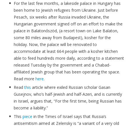
For the last few months, a lakeside palace in Hungary has
been home to Jewish refugees from Ukraine. Just before
Pesach, six weeks after Russia invaded Ukraine, the
Hungarian government signed off on an effort to make the
palace in Balatonőszöd, (a resort town on Lake Balaton,
some 80 miles away from Budapest), kosher for the
holiday. Now, the palace will be renovated to
accommodate at least 664 people with a kosher kitchen
able to feed hundreds more daily, according to a statement
released Tuesday by the government and a Chabad-
affiliated Jewish group that has been operating the space.
Read more
here
.
Read
this
article where exiled Russian scholar Gasan
Gusejnov, who’s half-Jewish and half-Azeri, and is currently
in Israel, argues that, “For the first time, being Russian has
become a liability.”
This
piece
in the Times of Israel says that Russia’s
antisemitism aimed at Zelensky is “a variant of a very old