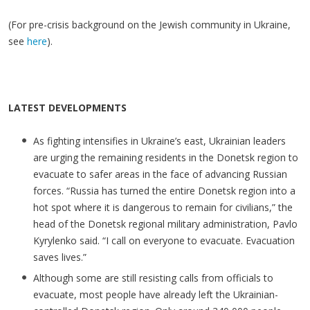
(For pre-crisis background on the Jewish community in Ukraine,
see
here
).
LATEST DEVELOPMENTS
As fighting intensifies in Ukraine’s east, Ukrainian leaders
are urging the remaining residents in the Donetsk region to
evacuate to safer areas in the face of advancing Russian
forces. “Russia has turned the entire Donetsk region into a
hot spot where it is dangerous to remain for civilians,” the
head of the Donetsk regional military administration, Pavlo
Kyrylenko said. “I call on everyone to evacuate. Evacuation
saves lives.”
Although some are still resisting calls from officials to
evacuate, most people have already left the Ukrainian-