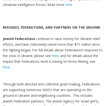
Ukrainian intelligence forces. Read more
here
.
REFUGEES, FEDERATIONS, AND PARTNERS ON THE GROUND
Jewish Federations
continue to raise money for Ukraine relief
efforts, and have collectively raised more than $71 million since
the fighting began. For full details about Federations’ response to
the crisis in Ukraine, please see
here
, and for details about the
impact that Federations work is having on those fleeing, see
here
.
Through both directed and collective grant making, Federations
are supporting numerous NGO’s that are operating on the
ground in Ukraine and neighboring countries. This includes
Jewish Federation partners, The Jewish Agency for Israel (JAFI),