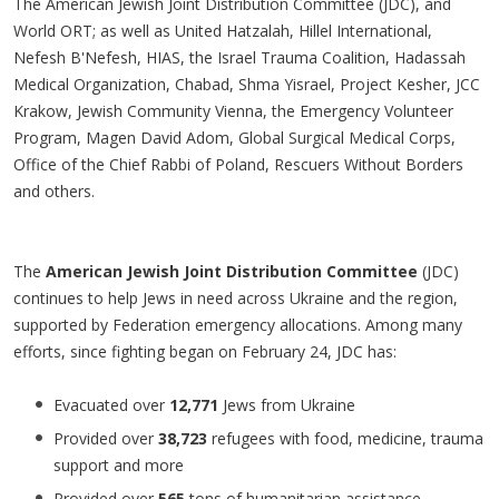
The American Jewish Joint Distribution Committee (JDC), and
World ORT; as well as United Hatzalah, Hillel International,
Nefesh B'Nefesh, HIAS, the Israel Trauma Coalition, Hadassah
Medical Organization, Chabad, Shma Yisrael, Project Kesher, JCC
Krakow, Jewish Community Vienna, the Emergency Volunteer
Program, Magen David Adom, Global Surgical Medical Corps,
Office of the Chief Rabbi of Poland, Rescuers Without Borders
and others.
The
American Jewish Joint Distribution Committee
(JDC)
continues to help Jews in need across Ukraine and the region,
supported by Federation emergency allocations. Among many
efforts, since fighting began on February 24, JDC has:
Evacuated over
12,771
Jews from Ukraine
Provided over
38,723
refugees with food, medicine, trauma
support and more
Provided over
565
tons of humanitarian assistance,