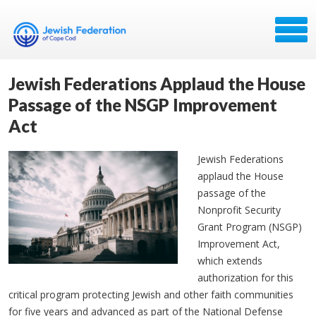
Jewish Federations Applaud the House
Passage of the NSGP Improvement
Act
Jewish Federations
applaud the House
passage of the
Nonprofit Security
Grant Program (NSGP)
Improvement Act,
which extends
authorization for this
critical program protecting Jewish and other faith communities
for five years and advanced as part of the National Defense