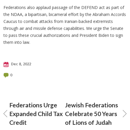
Federations also applaud passage of the DEFEND act as part of
the NDAA, a bipartisan, bicameral effort by the Abraham Accords
Caucus to combat attacks from Iranian-backed extremists
through air and missile defense capabilities. We urge the Senate
to pass these crucial authorizations and President Biden to sign
them into law.
Dec 8, 2022
0
Federations Urge
Jewish Federations
Expanded Child Tax
Celebrate 50 Years
Credit
of Lions of Judah