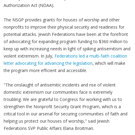
Authorization Act (NDAA).
The NSGP provides grants for houses of worship and other
nonprofits to improve their physical security and readiness for
potential attacks. Jewish Federations have been at the forefront
of advocating for expanding program funding to $360 million to
keep up with increasing needs in light of spiking antisemitism and
violent extremism. In July,
Federations led a multi-faith coalition
letter advocating for advancing the legislation
, which will make
the program more efficient and accessible.
"The onslaught of antisemitic incidents and rise of violent
domestic extremism our communities face is extremely
troubling. We are grateful to Congress for working with us to
strengthen the Nonprofit Security Grant Program, which is a
critical tool in our arsenal for securing communities of faith and
helping us protect our houses of worship," said Jewish
Federations SVP Public Affairs Elana Broitman.