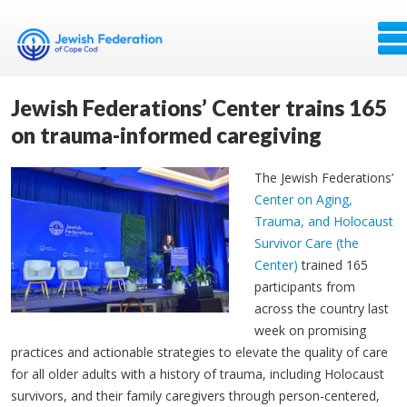
Jewish Federations’ Center trains 165
on trauma-informed caregiving
The Jewish Federations’
Center on Aging,
Trauma, and Holocaust
Survivor Care (the
Center)
trained 165
participants from
across the country last
week on promising
practices and actionable strategies to elevate the quality of care
for all older adults with a history of trauma, including Holocaust
survivors, and their family caregivers through person-centered,