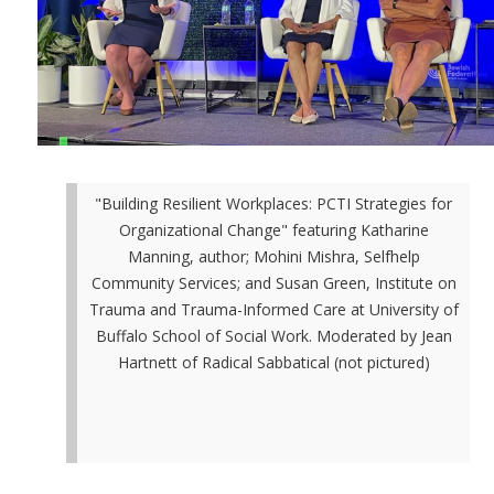
"Building Resilient Workplaces: PCTI Strategies for
Organizational Change" featuring Katharine
Manning, author; Mohini Mishra, Selfhelp
Community Services; and Susan Green, Institute on
Trauma and Trauma-Informed Care at University of
Buffalo School of Social Work. Moderated by Jean
Hartnett of Radical Sabbatical (not pictured)