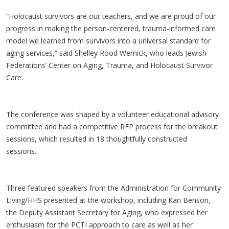
“Holocaust survivors are our teachers, and we are proud of our
progress in making the person-centered, trauma-informed care
model we learned from survivors into a universal standard for
aging services,” said Shelley Rood Wernick, who leads Jewish
Federations’ Center on Aging, Trauma, and Holocaust Survivor
Care.
The conference was shaped by a volunteer educational advisory
committee and had a competitive RFP process for the breakout
sessions, which resulted in 18 thoughtfully constructed
sessions.
Three featured speakers from the Administration for Community
Living/HHS presented at the workshop, including Kari Benson,
the Deputy Assistant Secretary for Aging, who expressed her
enthusiasm for the PCTI approach to care as well as her