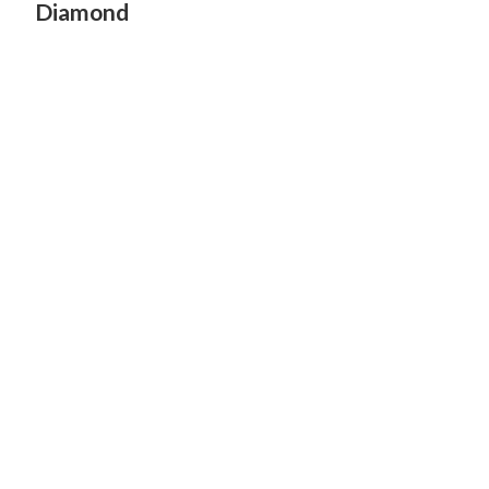
Diamond