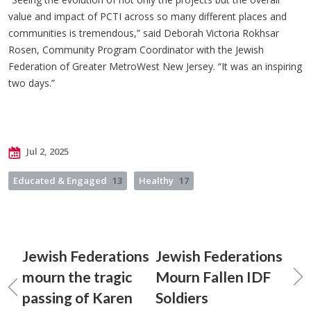
value and impact of PCTI across so many different places and
communities is tremendous,” said Deborah Victoria Rokhsar
Rosen, Community Program Coordinator with the Jewish
Federation of Greater MetroWest New Jersey. “It was an inspiring
two days.”
Jul 2, 2025
Educated & Engaged
13
Healthy
17
Jewish Federations
Jewish Federations
mourn the tragic
Mourn Fallen IDF
passing of Karen
Soldiers