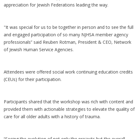
appreciation for Jewish Federations leading the way.
"It was special for us to be together in person and to see the full
and engaged participation of so many NJHSA member agency
professionals” said Reuben Rotman, President & CEO, Network
of Jewish Human Service Agencies.
Attendees were offered social work continuing education credits
(CEUs) for their participation.
Participants shared that the workshop was rich with content and
provided them with actionable strategies to elevate the quality of
care for all older adults with a history of trauma.
“Seeing the evolution of not only the projects but the overall