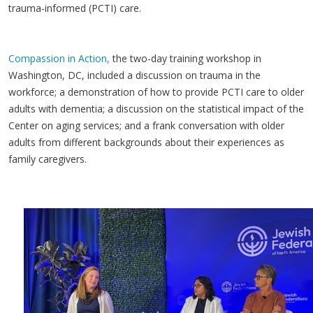
trauma-informed (PCTI) care.
Compassion in Action,
the two-day training workshop in
Washington, DC, included a discussion on trauma in the
workforce; a demonstration of how to provide PCTI care to older
adults with dementia; a discussion on the statistical impact of the
Center on aging services; and a frank conversation with older
adults from different backgrounds about their experiences as
family caregivers.