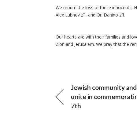
We mourn the loss of these innocents, He
Alex Lubnov z”l, and Ori Danino z”l.
Our hearts are with their families and 
Zion and Jerusalem. We pray that the re
Jewish community and a
unite in commemorati
7th