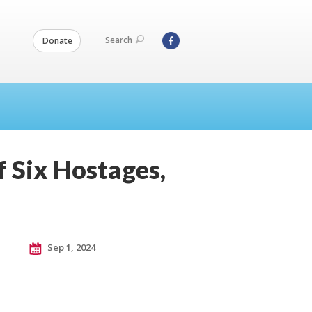
Search
Donate
f Six Hostages,
Sep 1, 2024