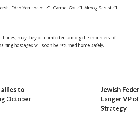
rsh, Eden Yerushalmi z”l, Carmel Gat z”l, Almog Sarusi z”l,
loved ones, may they be comforted among the mourners of
maining hostages will soon be returned home safely.
llies to
Jewish Fede
ng October
Langer VP of
Strategy