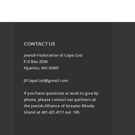
CONTACT US
Jewish Federation of Cape Cod
P.O Box 2568
Hyannis, MA 02601
JFCapeCod@gmail.com
If you have questions or wish to give by
phone, please contact our partners at
the Jewish Alliance of Greater Rhode
Island at 401.421.4111 ext. 165.