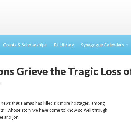
Grants & Scholarships
PJ Library
Synagogue Calendars
ns Grieve the Tragic Loss o
s
e news that Hamas has killed six more hostages, among
 z”l, whose story we have come to know so well through
el and Jon.