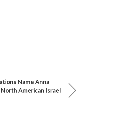
rations Name Anna
 North American Israel