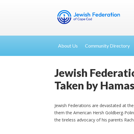
About Us
Community Directory
Jewish Federatio
Taken by Hama
Jewish Federations are devastated at th
them the American Hersh Goldberg-Polin
the tireless advocacy of his parents Rach