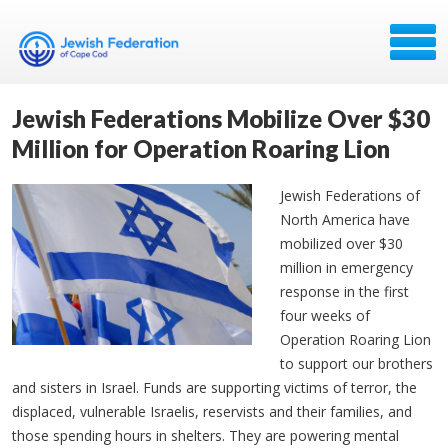
Jewish Federations Mobilize Over $30
Million for Operation Roaring Lion
Jewish Federations of
North America have
mobilized over $30
million in emergency
response in the first
four weeks of
Operation Roaring Lion
to support our brothers
and sisters in Israel. Funds are supporting victims of terror, the
displaced, vulnerable Israelis, reservists and their families, and
those spending hours in shelters. They are powering mental