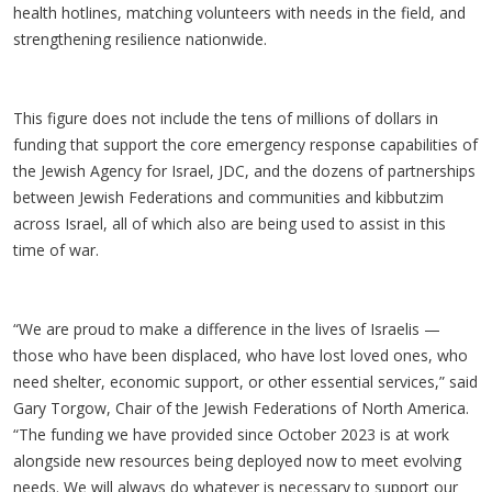
health hotlines, matching volunteers with needs in the field, and
strengthening resilience nationwide.
This figure does not include the tens of millions of dollars in
funding that support the core emergency response capabilities of
the Jewish Agency for Israel, JDC, and the dozens of partnerships
between Jewish Federations and communities and kibbutzim
across Israel, all of which also are being used to assist in this
time of war.
“We are proud to make a difference in the lives of Israelis —
those who have been displaced, who have lost loved ones, who
need shelter, economic support, or other essential services,” said
Gary Torgow, Chair of the Jewish Federations of North America.
“The funding we have provided since October 2023 is at work
alongside new resources being deployed now to meet evolving
needs. We will always do whatever is necessary to support our