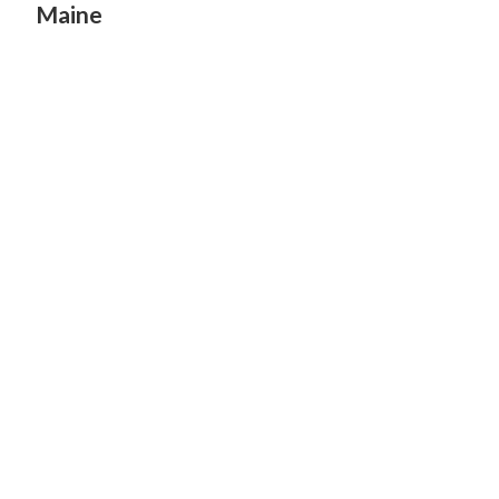
Maine