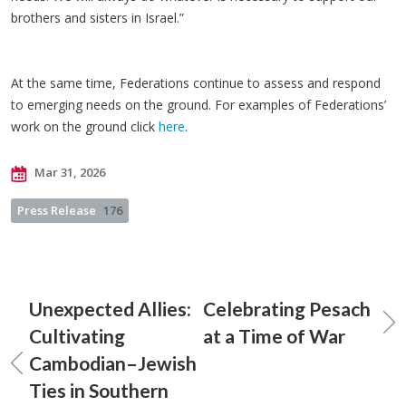
brothers and sisters in Israel.”
At the same time, Federations continue to assess and respond
to emerging needs on the ground. For examples of Federations’
work on the ground click
here
.
Mar 31, 2026
Press Release
176
Unexpected Allies:
Celebrating Pesach
Cultivating
at a Time of War
Cambodian–Jewish
Ties in Southern