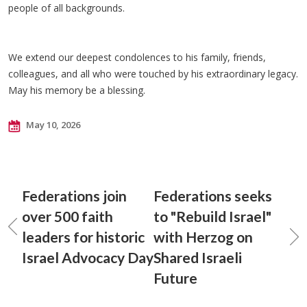
people of all backgrounds.
We extend our deepest condolences to his family, friends,
colleagues, and all who were touched by his extraordinary legacy.
May his memory be a blessing.
May 10, 2026
Federations join
Federations seeks
over 500 faith
to "Rebuild Israel"
leaders for historic
with Herzog on
Israel Advocacy Day
Shared Israeli
Future