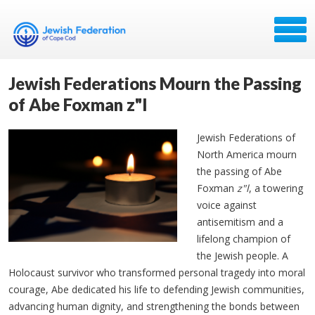
Jewish Federations Mourn the Passing
of Abe Foxman z"l
Jewish Federations of
North America mourn
the passing of Abe
Foxman
z"l
, a towering
voice against
antisemitism and a
lifelong champion of
the Jewish people. A
Holocaust survivor who transformed personal tragedy into moral
courage, Abe dedicated his life to defending Jewish communities,
advancing human dignity, and strengthening the bonds between