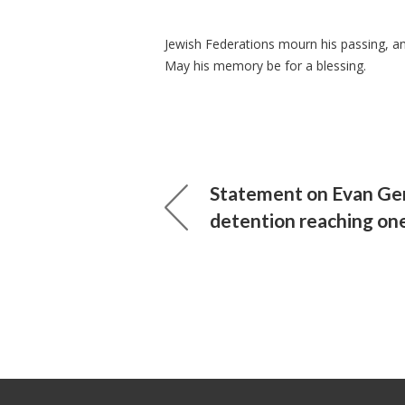
Jewish Federations mourn his passing, and 
May his memory be for a blessing.
Statement on Evan Ge
detention reaching on