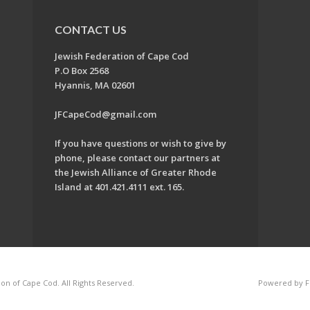
CONTACT US
Jewish Federation of Cape Cod
P.O Box 2568
Hyannis, MA 02601
JFCapeCod@gmail.com
If you have questions or wish to give by
phone, please contact our partners at
the Jewish Alliance of Greater Rhode
Island at 401.421.4111 ext. 165.
on of Cape Cod. All Rights Reserved.
Powered by F