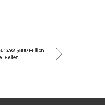
Surpass $800 Million
el Relief