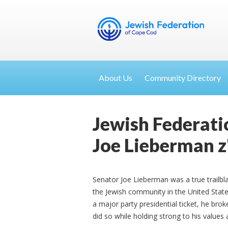
About Us
Community Directory
Jewish Federati
Joe Lieberman z
Senator Joe Lieberman was a true trailbl
the Jewish community in the United Stat
a major party presidential ticket, he br
did so while holding strong to his values