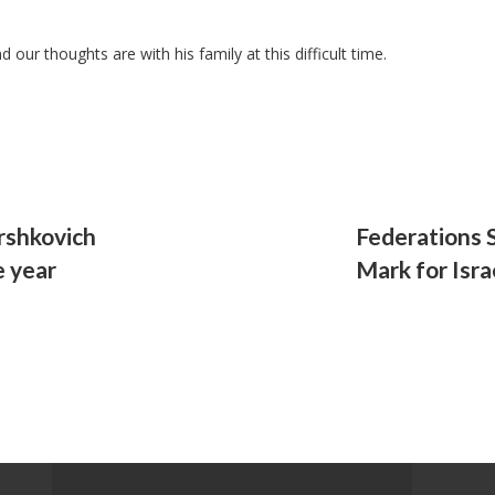
our thoughts are with his family at this difficult time.
rshkovich
Federations 
e year
Mark for Isra