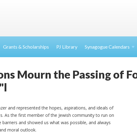
Grants & Scholarships
PJ Library
Synagogue Calendars
ons Mourn the Passing of F
"l
azer and represented the hopes, aspirations, and ideals of
es. As the first member of the Jewish community to run on
oke barriers and showed us what was possible, and always
 and moral outlook.