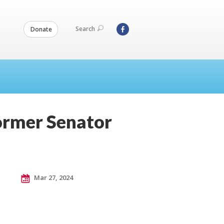
Search
Donate
ormer Senator
Mar 27, 2024