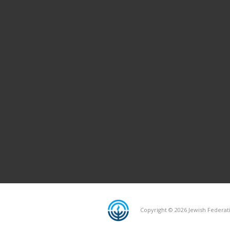
Copyright © 2026 Jewish Federati