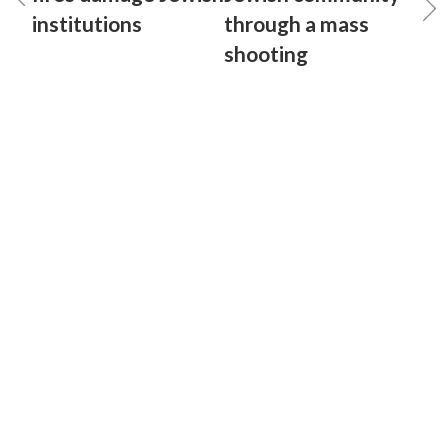
institutions
through a mass
shooting