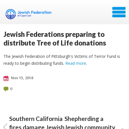
Jewish Federations preparing to
distribute Tree of Life donations
The Jewish Federation of Pittsburgh's Victims of Terror Fund is
ready to begin distributing funds.
Read more
.
Nov 15, 2018
0
Southern California
Shepherding a
fires damage Jewish
Jewish community