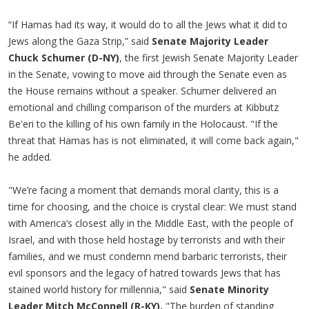
“If Hamas had its way, it would do to all the Jews what it did to
Jews along the Gaza Strip,” said
Senate Majority Leader
Chuck Schumer (D-NY)
, the first Jewish Senate Majority Leader
in the Senate, vowing to move aid through the Senate even as
the House remains without a speaker. Schumer delivered an
emotional and chilling comparison of the murders at Kibbutz
Be'eri to the killing of his own family in the Holocaust. "If the
threat that Hamas has is not eliminated, it will come back again,"
he added.
"We’re facing a moment that demands moral clarity, this is a
time for choosing, and the choice is crystal clear: We must stand
with America’s closest ally in the Middle East, with the people of
Israel, and with those held hostage by terrorists and with their
families, and we must condemn mend barbaric terrorists, their
evil sponsors and the legacy of hatred towards Jews that has
stained world history for millennia," said
Senate Minority
Leader Mitch McConnell (R-KY).
"The burden of standing