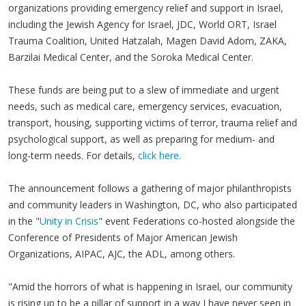
organizations providing emergency relief and support in Israel,
including the Jewish Agency for Israel, JDC, World ORT, Israel
Trauma Coalition, United Hatzalah, Magen David Adom, ZAKA,
Barzilai Medical Center, and the Soroka Medical Center.
These funds are being put to a slew of immediate and urgent
needs, such as medical care, emergency services, evacuation,
transport, housing, supporting victims of terror, trauma relief and
psychological support, as well as preparing for medium- and
long-term needs. For details,
click here
.
The announcement follows a gathering of major philanthropists
and community leaders in Washington, DC, who also participated
in the "
Unity in Crisis
" event Federations co-hosted alongside the
Conference of Presidents of Major American Jewish
Organizations, AIPAC, AJC, the ADL, among others.
"Amid the horrors of what is happening in Israel, our community
is rising up to be a pillar of support in a way I have never seen in