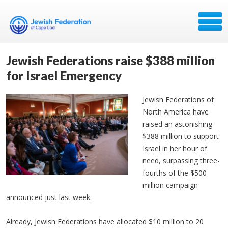
Jewish Federations raise $388 million
for Israel Emergency
Jewish Federations of
North America have
raised an astonishing
$388 million to support
Israel in her hour of
need, surpassing three-
fourths of the $500
million campaign
announced just last week.
Already, Jewish Federations have allocated $10 million to 20