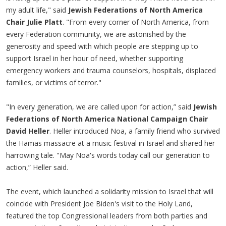
my adult life," said
Jewish Federations of North America
Chair Julie Platt
. "From every corner of North America, from
every Federation community, we are astonished by the
generosity and speed with which people are stepping up to
support Israel in her hour of need, whether supporting
emergency workers and trauma counselors, hospitals, displaced
families, or victims of terror."
"In every generation, we are called upon for action,” said
Jewish
Federations of North America National Campaign Chair
David Heller
. Heller introduced Noa, a family friend who survived
the Hamas massacre at a music festival in Israel and shared her
harrowing tale. "May Noa's words today call our generation to
action,” Heller said.
The event, which launched a solidarity mission to Israel that will
coincide with President Joe Biden's visit to the Holy Land,
featured the top Congressional leaders from both parties and