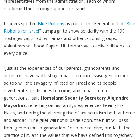
representatives from the administration, each of whom
reaffirmed their strong support for Israel.
Leaders sported
Blue Ribbons
as part of the Federation-led "
Blue
Ribbons for Israel
" campaign to show solidarity with the 199
hostages captured by Hamas and other terrorist groups.
Volunteers will flood Capitol Hill tomorrow to deliver ribbons to
every office.
“Just as the experiences of our parents, grandparents and
ancestors have had lasting impacts on successive generations,
so too will the savagery inflicted on Israel and its people
reverberate for decades to come, and impact future
generations,” said
Homeland Security Secretary Alejandro
Mayorkas
, reflecting on his family’s experiences fleeing the
Nazis, and noting the alarming rise of antisemitism both at home
and abroad. “The grief will not subside soon, the hurt will pass
from generation to generation. So to our resolve, our faith, the
practice of it, and the values that we have defined this together.”