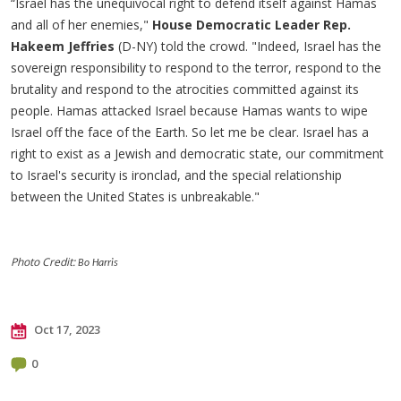
“Israel has the unequivocal right to defend itself against Hamas
and all of her enemies,"
House Democratic Leader Rep.
Hakeem Jeffries
(D-NY) told the crowd. "Indeed, Israel has the
sovereign responsibility to respond to the terror, respond to the
brutality and respond to the atrocities committed against its
people. Hamas attacked Israel because Hamas wants to wipe
Israel off the face of the Earth. So let me be clear. Israel has a
right to exist as a Jewish and democratic state, our commitment
to Israel's security is ironclad, and the special relationship
between the United States is unbreakable."
Photo Credit:
Bo Harris
Oct 17, 2023
0