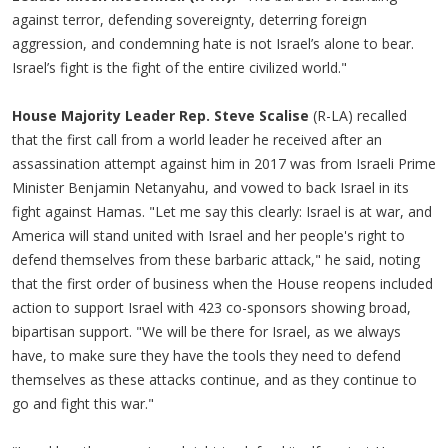
against terror, defending sovereignty, deterring foreign
aggression, and condemning hate is not Israel’s alone to bear.
Israel’s fight is the fight of the entire civilized world."
House Majority Leader Rep. Steve Scalise
(R-LA) recalled
that the first call from a world leader he received after an
assassination attempt against him in 2017 was from Israeli Prime
Minister Benjamin Netanyahu, and vowed to back Israel in its
fight against Hamas. "Let me say this clearly: Israel is at war, and
America will stand united with Israel and her people's right to
defend themselves from these barbaric attack," he said, noting
that the first order of business when the House reopens included
action to support Israel with 423 co-sponsors showing broad,
bipartisan support. "We will be there for Israel, as we always
have, to make sure they have the tools they need to defend
themselves as these attacks continue, and as they continue to
go and fight this war."