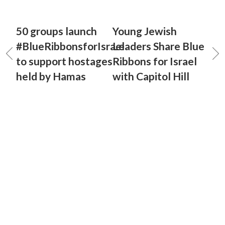
50 groups launch
Young Jewish
#BlueRibbonsforIsrael
Leaders Share Blue
to support hostages
Ribbons for Israel
held by Hamas
with Capitol Hill