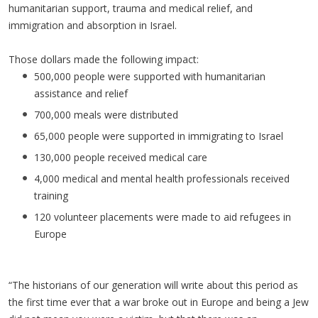
humanitarian support, trauma and medical relief, and
immigration and absorption in Israel.
Those dollars made the following impact:
500,000 people were supported with humanitarian
assistance and relief
700,000 meals were distributed
65,000 people were supported in immigrating to Israel
130,000 people received medical care
4,000 medical and mental health professionals received
training
120 volunteer placements were made to aid refugees in
Europe
“The historians of our generation will write about this period as
the first time ever that a war broke out in Europe and being a Jew