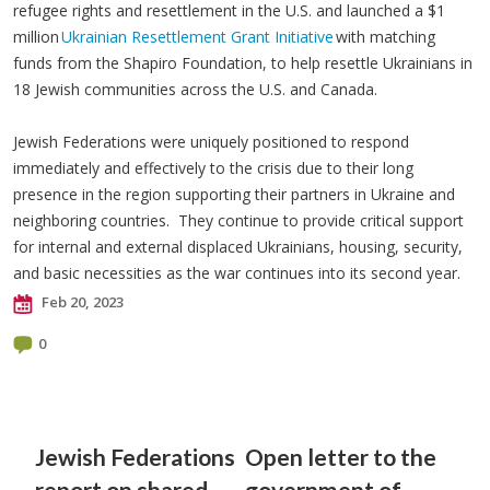
refugee rights and resettlement in the U.S. and launched a $1
million
Ukrainian Resettlement Grant Initiative
with matching
funds from the Shapiro Foundation, to help resettle Ukrainians in
18 Jewish communities across the U.S. and Canada.
Jewish Federations were uniquely positioned to respond
immediately and effectively to the crisis due to their long
presence in the region supporting their partners in Ukraine and
neighboring countries. They continue to provide critical support
for internal and external displaced Ukrainians, housing, security,
and basic necessities as the war continues into its second year.
Feb 20, 2023
0
Jewish Federations
Open letter to the
report on shared
government of