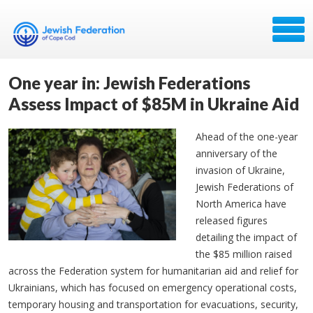
One year in: Jewish Federations
Assess Impact of $85M in Ukraine Aid
Ahead of the one-year
anniversary of the
invasion of Ukraine,
Jewish Federations of
North America have
released figures
detailing the impact of
the $85 million raised
across the Federation system for humanitarian aid and relief for
Ukrainians, which has focused on emergency operational costs,
temporary housing and transportation for evacuations, security,