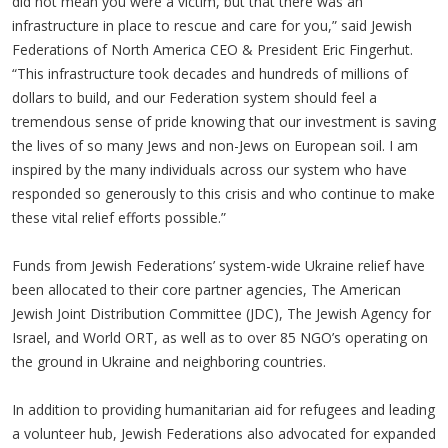
did not mean you were a victim, but that there was an
infrastructure in place to rescue and care for you,” said Jewish
Federations of North America CEO & President Eric Fingerhut.
“This infrastructure took decades and hundreds of millions of
dollars to build, and our Federation system should feel a
tremendous sense of pride knowing that our investment is saving
the lives of so many Jews and non-Jews on European soil. I am
inspired by the many individuals across our system who have
responded so generously to this crisis and who continue to make
these vital relief efforts possible.”
Funds from Jewish Federations’ system-wide Ukraine relief have
been allocated to their core partner agencies, The American
Jewish Joint Distribution Committee (JDC), The Jewish Agency for
Israel, and World ORT, as well as to over 85 NGO’s operating on
the ground in Ukraine and neighboring countries.
In addition to providing humanitarian aid for refugees and leading
a volunteer hub, Jewish Federations also advocated for expanded