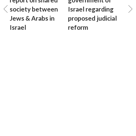
society between
Israel regarding
Jews & Arabs in
proposed judicial
Israel
reform