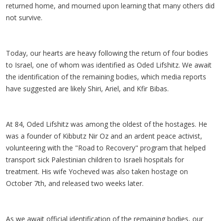
returned home, and mourned upon learning that many others did
not survive.
Today, our hearts are heavy following the return of four bodies
to Israel, one of whom was identified as Oded Lifshitz. We await
the identification of the remaining bodies, which media reports
have suggested are likely Shiri, Ariel, and Kfir Bibas.
At 84, Oded Lifshitz was among the oldest of the hostages. He
was a founder of Kibbutz Nir Oz and an ardent peace activist,
volunteering with the "Road to Recovery" program that helped
transport sick Palestinian children to Israeli hospitals for
treatment. His wife Yocheved was also taken hostage on
October 7th, and released two weeks later.
As we await official identification of the remaining bodies, our