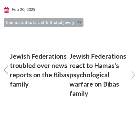
Feb 20, 2025
Connected to Israel & Global Jewry
77
Jewish Federations
Jewish Federations
troubled over news
react to Hamas's
reports on the Bibas
psychological
family
warfare on Bibas
family