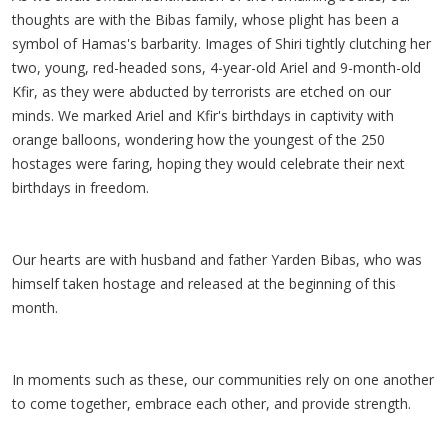
thoughts are with the Bibas family, whose plight has been a
symbol of Hamas's barbarity. Images of Shiri tightly clutching her
two, young, red-headed sons, 4-year-old Ariel and 9-month-old
Kfir, as they were abducted by terrorists are etched on our
minds. We marked Ariel and Kfir's birthdays in captivity with
orange balloons, wondering how the youngest of the 250
hostages were faring, hoping they would celebrate their next
birthdays in freedom.
Our hearts are with husband and father Yarden Bibas, who was
himself taken hostage and released at the beginning of this
month.
In moments such as these, our communities rely on one another
to come together, embrace each other, and provide strength.