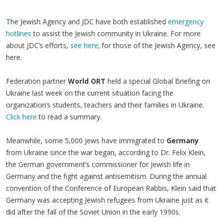
The Jewish Agency and JDC have both established
emergency
hotlines
to assist the Jewish community in Ukraine. For more
about JDC’s efforts,
see here
; for those of the Jewish Agency, see
here.
Federation partner
World ORT
held a special Global Briefing on
Ukraine last week on the current situation facing the
organization’s students, teachers and their families in Ukraine.
Click here
to read a summary.
Meanwhile, some 5,000 Jews have immigrated to
Germany
from Ukraine since the war began, according to Dr. Felix Klein,
the German government’s commissioner for Jewish life in
Germany and the fight against antisemitism. During the annual
convention of the Conference of European Rabbis, Klein said that
Germany was accepting Jewish refugees from Ukraine just as it
did after the fall of the Soviet Union in the early 1990s.