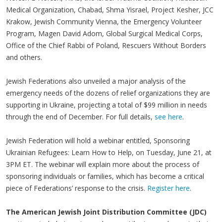
Medical Organization, Chabad, Shma Yisrael, Project Kesher, JCC
Krakow, Jewish Community Vienna, the Emergency Volunteer
Program, Magen David Adom, Global Surgical Medical Corps,
Office of the Chief Rabbi of Poland, Rescuers Without Borders
and others.
Jewish Federations also unveiled a major analysis of the
emergency needs of the dozens of relief organizations they are
supporting in Ukraine, projecting a total of $99 million in needs
through the end of December. For full details,
see here
.
Jewish Federation will hold a webinar entitled, Sponsoring
Ukrainian Refugees: Learn How to Help, on Tuesday, June 21, at
3PM ET. The webinar will explain more about the process of
sponsoring individuals or families, which has become a critical
piece of Federations’ response to the crisis.
Register here
.
The American Jewish Joint Distribution Committee (JDC)