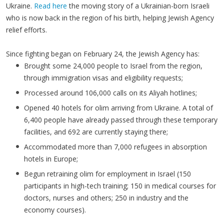
Ukraine.
Read here
the moving story of a Ukrainian-born Israeli
who is now back in the region of his birth, helping Jewish Agency
relief efforts.
Since fighting began on February 24, the Jewish Agency has:
Brought some 24,000 people to Israel from the region,
through immigration visas and eligibility requests;
Processed around 106,000 calls on its Aliyah hotlines;
Opened 40 hotels for olim arriving from Ukraine. A total of
6,400 people have already passed through these temporary
facilities, and 692 are currently staying there;
Accommodated more than 7,000 refugees in absorption
hotels in Europe;
Begun retraining olim for employment in Israel (150
participants in high-tech training; 150 in medical courses for
doctors, nurses and others; 250 in industry and the
economy courses).