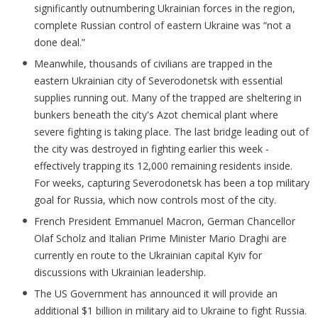
significantly outnumbering Ukrainian forces in the region,
complete Russian control of eastern Ukraine was “not a
done deal.”
Meanwhile, thousands of civilians are trapped in the
eastern Ukrainian city of Severodonetsk with essential
supplies running out. Many of the trapped are sheltering in
bunkers beneath the city's Azot chemical plant where
severe fighting is taking place. The last bridge leading out of
the city was destroyed in fighting earlier this week -
effectively trapping its 12,000 remaining residents inside.
For weeks, capturing Severodonetsk has been a top military
goal for Russia, which now controls most of the city.
French President Emmanuel Macron, German Chancellor
Olaf Scholz and Italian Prime Minister Mario Draghi are
currently en route to the Ukrainian capital Kyiv for
discussions with Ukrainian leadership.
The US Government has announced it will provide an
additional $1 billion in military aid to Ukraine to fight Russia.