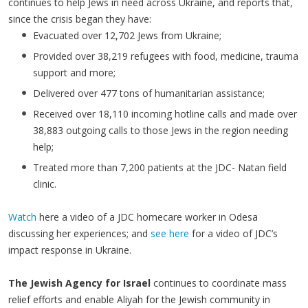
continues to help Jews in need across Ukraine, and reports that,
since the crisis began they have:
Evacuated over 12,702 Jews from Ukraine;
Provided over 38,219 refugees with food, medicine, trauma
support and more;
Delivered over 477 tons of humanitarian assistance;
Received over 18,110 incoming hotline calls and made over
38,883 outgoing calls to those Jews in the region needing
help;
Treated more than 7,200 patients at the JDC- Natan field
clinic.
Watch
here a video of a JDC homecare worker in Odesa
discussing her experiences; and
see here
for a video of JDC’s
impact response in Ukraine.
The Jewish Agency for Israel
continues to coordinate mass
relief efforts and enable Aliyah for the Jewish community in