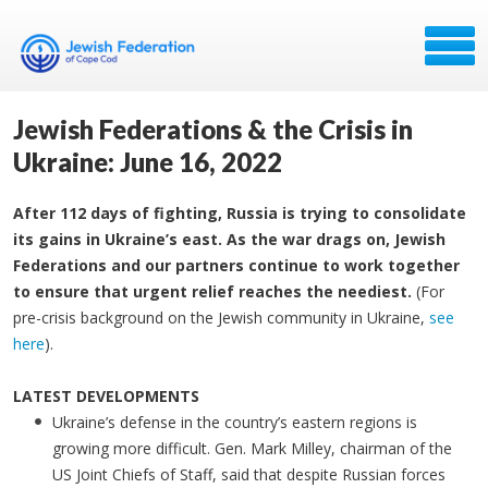
Jewish Federations & the Crisis in
Ukraine: June 16, 2022
After 112 days of fighting, Russia is trying to consolidate
its gains in Ukraine’s east. As the war drags on, Jewish
Federations and our partners continue to work together
to ensure that urgent relief reaches the neediest.
(For
pre-crisis background on the Jewish community in Ukraine,
see
here
).
LATEST DEVELOPMENTS
Ukraine’s defense in the country’s eastern regions is
growing more difficult. Gen. Mark Milley, chairman of the
US Joint Chiefs of Staff, said that despite Russian forces