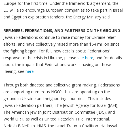
Europe for the first time. Under the framework agreement, the
EU will also encourage European companies to take part in Israeli
and Egyptian exploration tenders, the Energy Ministry said.
REFUGEES, FEDERATIONS, AND PARTNERS ON THE GROUND
Jewish Federations continue to raise money for Ukraine relief
efforts, and have collectively raised more than $64 million since
the fighting began. For full, new details about Federations’
response to the crisis in Ukraine, please
see here
, and for details
about the impact that Federations work is having on those
fleeing, see
here.
Through both directed and collective grant making, Federations
are supporting numerous NGO’s that are operating on the
ground in Ukraine and neighboring countries. This includes
Jewish Federation partners, The Jewish Agency for Israel (JAFI),
The American Jewish Joint Distribution Committee (JDC), and
World ORT; as well as United Hatzalah, Hillel International,
Nefesh B'Nefesh, HIAS, the Israel Trauma Coalition, Hadassah