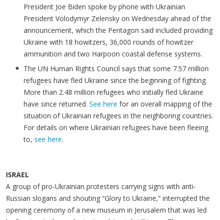
President Joe Biden spoke by phone with Ukrainian
President Volodymyr Zelensky on Wednesday ahead of the
announcement, which the Pentagon said included providing
Ukraine with 18 howitzers, 36,000 rounds of howitzer
ammunition and two Harpoon coastal defense systems.
The UN Human Rights Council says that some 7.57 million
refugees have fled Ukraine since the beginning of fighting.
More than 2.48 million refugees who initially fled Ukraine
have since returned.
See here
for an overall mapping of the
situation of Ukrainian refugees in the neighboring countries.
For details on where Ukrainian refugees have been fleeing
to,
see here
.
ISRAEL
A group of pro-Ukrainian protesters carrying signs with anti-
Russian slogans and shouting “Glory to Ukraine,” interrupted the
opening ceremony of a new museum in Jerusalem that was led