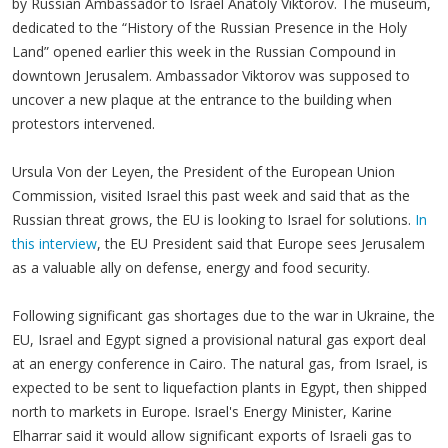
by Russian Ambassador to Israel Anatoly Viktorov. The museum,
dedicated to the “History of the Russian Presence in the Holy
Land” opened earlier this week in the Russian Compound in
downtown Jerusalem. Ambassador Viktorov was supposed to
uncover a new plaque at the entrance to the building when
protestors intervened.
Ursula Von der Leyen, the President of the European Union
Commission, visited Israel this past week and said that as the
Russian threat grows, the EU is looking to Israel for solutions.
In
this interview
, the EU President said that Europe sees Jerusalem
as a valuable ally on defense, energy and food security.
Following significant gas shortages due to the war in Ukraine, the
EU, Israel and Egypt signed a provisional natural gas export deal
at an energy conference in Cairo. The natural gas, from Israel, is
expected to be sent to liquefaction plants in Egypt, then shipped
north to markets in Europe. Israel's Energy Minister, Karine
Elharrar said it would allow significant exports of Israeli gas to