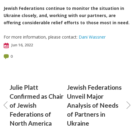
Jewish Federations continue to monitor the situation in
Ukraine closely, and, working with our partners, are
offering considerable relief efforts to those most in need.
For more information, please contact:
Dani Wassner
Jun 16, 2022
0
Julie Platt
Jewish Federations
Confirmed as Chair
Unveil Major
of Jewish
Analysis of Needs
Federations of
of Partners in
North America
Ukraine