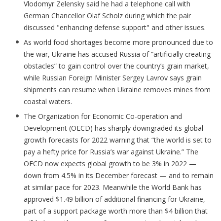
Vlodomyr Zelensky said he had a telephone call with
German Chancellor Olaf Scholz during which the pair
discussed "enhancing defense support" and other issues.
As world food shortages become more pronounced due to
the war, Ukraine has accused Russia of “artificially creating
obstacles” to gain control over the country’s grain market,
while Russian Foreign Minister Sergey Lavrov says grain
shipments can resume when Ukraine removes mines from
coastal waters.
The Organization for Economic Co-operation and
Development (OECD) has sharply downgraded its global
growth forecasts for 2022 warning that “the world is set to
pay a hefty price for Russia’s war against Ukraine.” The
OECD now expects global growth to be 3% in 2022 —
down from 4.5% in its December forecast — and to remain
at similar pace for 2023. Meanwhile the World Bank has
approved $1.49 billion of additional financing for Ukraine,
part of a support package worth more than $4 billion that