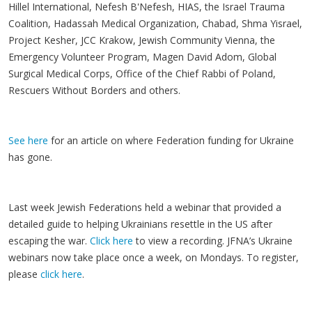
Hillel International, Nefesh B'Nefesh, HIAS, the Israel Trauma
Coalition, Hadassah Medical Organization, Chabad, Shma Yisrael,
Project Kesher, JCC Krakow, Jewish Community Vienna, the
Emergency Volunteer Program, Magen David Adom, Global
Surgical Medical Corps, Office of the Chief Rabbi of Poland,
Rescuers Without Borders and others.
See here
for an article on where Federation funding for Ukraine
has gone.
Last week Jewish Federations held a webinar that provided a
detailed guide to helping Ukrainians resettle in the US after
escaping the war.
Click here
to view a recording. JFNA’s Ukraine
webinars now take place once a week, on Mondays. To register,
please
click here
.