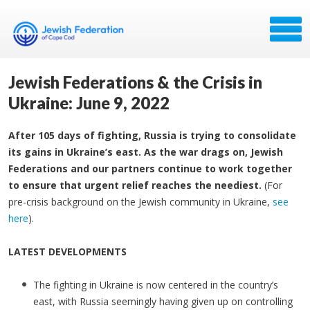
Jewish Federations & the Crisis in
Ukraine: June 9, 2022
After 105 days of fighting, Russia is trying to consolidate
its gains in Ukraine’s east. As the war drags on, Jewish
Federations and our partners continue to work together
to ensure that urgent relief reaches the neediest.
(For
pre-crisis background on the Jewish community in Ukraine,
see
here
).
LATEST DEVELOPMENTS
The fighting in Ukraine is now centered in the country’s
east, with Russia seemingly having given up on controlling