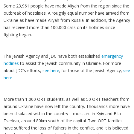
Some 23,961 people have made Aliyah from the region since the
outbreak of hostilities. A roughly equal number have arrived from
Ukraine as have made Aliyah from Russia. In addition, the Agency
has received more than 100,000 calls on its hotlines since
fighting began.
The Jewish Agency and JDC have both established
emergency
hotlines
to assist the Jewish community in Ukraine. For more
about JDC’s efforts,
see here
; for those of the Jewish Agency,
see
here
.
More than 1,000 ORT students, as well as 50 ORT teachers from
around Ukraine have now left the country. Thousands more have
been displaced within the country – most are in Kyiv and Bila
Tserkva, around 80km south of the capital. Two ORT families
have suffered the loss of fathers in the conflict, and it is believed