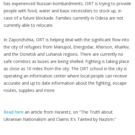
has experienced Russian bombardments. ORT is trying to provide
people with food, water and basic necessities to stock up, in
case of a future blockade. Families currently in Odesa are not
currently able to relocate.
In Zaporizhzhia, ORT is helping deal with the significant flow into
the city of refugees from Mariupol, Energodar, Kherson, Kharkiv,
and the Donetsk and Luhansk regions. There are currently no
safe corridors as buses are being shelled. Fighting is taking place
as close as 10 miles from the city. The ORT school in the city is
operating an information center where local people can receive
accurate and up to date information about the fighting, escape
routes, supplies and more.
Read here
an article from Ha’aretz, on “The Truth about
Ukrainian Nationalism and Claims It's Tainted by Nazism.”