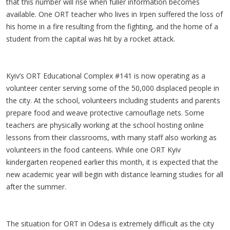
that this number will rise when fuller information becomes
available. One ORT teacher who lives in Irpen suffered the loss of
his home in a fire resulting from the fighting, and the home of a
student from the capital was hit by a rocket attack.
Kyiv’s ORT Educational Complex #141 is now operating as a
volunteer center serving some of the 50,000 displaced people in
the city. At the school, volunteers including students and parents
prepare food and weave protective camouflage nets. Some
teachers are physically working at the school hosting online
lessons from their classrooms, with many staff also working as
volunteers in the food canteens. While one ORT Kyiv
kindergarten reopened earlier this month, it is expected that the
new academic year will begin with distance learning studies for all
after the summer.
The situation for ORT in Odesa is extremely difficult as the city