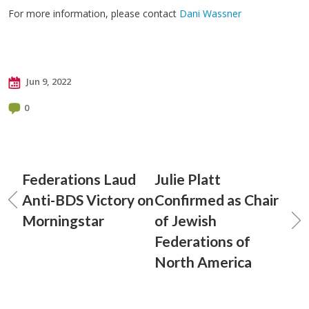
For more information, please contact
Dani Wassner
Jun 9, 2022
0
Federations Laud
Julie Platt
Anti-BDS Victory on
Confirmed as Chair
Morningstar
of Jewish
Federations of
North America