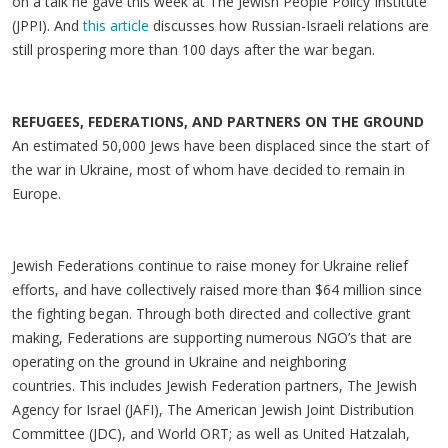
on a talk he gave this week at The Jewish People Policy Institute
(JPPI). And
this article
discusses how Russian-Israeli relations are
still prospering more than 100 days after the war began.
REFUGEES, FEDERATIONS, AND PARTNERS ON THE GROUND
An estimated 50,000 Jews have been displaced since the start of
the war in Ukraine, most of whom have decided to remain in
Europe.
Jewish Federations continue to raise money for Ukraine relief
efforts, and have collectively raised more than $64 million since
the fighting began. Through both directed and collective grant
making, Federations are supporting numerous NGO’s that are
operating on the ground in Ukraine and neighboring
countries. This includes Jewish Federation partners, The Jewish
Agency for Israel (JAFI), The American Jewish Joint Distribution
Committee (JDC), and World ORT; as well as United Hatzalah,