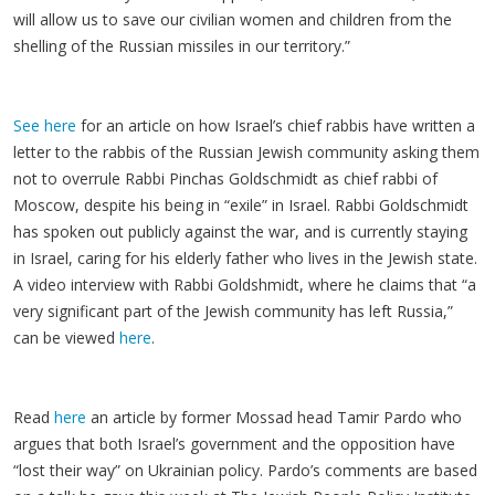
will allow us to save our civilian women and children from the
shelling of the Russian missiles in our territory.”
See here
for an article on how Israel’s chief rabbis have written a
letter to the rabbis of the Russian Jewish community asking them
not to overrule Rabbi Pinchas Goldschmidt as chief rabbi of
Moscow, despite his being in “exile” in Israel. Rabbi Goldschmidt
has spoken out publicly against the war, and is currently staying
in Israel, caring for his elderly father who lives in the Jewish state.
A video interview with Rabbi Goldshmidt, where he claims that “a
very significant part of the Jewish community has left Russia,”
can be viewed
here
.
Read
here
an article by former Mossad head Tamir Pardo who
argues that both Israel’s government and the opposition have
“lost their way” on Ukrainian policy. Pardo’s comments are based