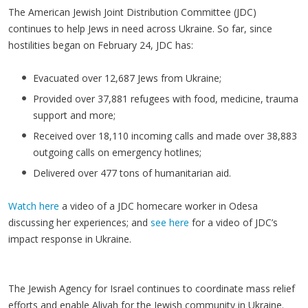
The American Jewish Joint Distribution Committee (JDC)
continues to help Jews in need across Ukraine. So far, since
hostilities began on February 24, JDC has:
Evacuated over 12,687 Jews from Ukraine;
Provided over 37,881 refugees with food, medicine, trauma
support and more;
Received over 18,110 incoming calls and made over 38,883
outgoing calls on emergency hotlines;
Delivered over 477 tons of humanitarian aid.
Watch here
a video of a JDC homecare worker in Odesa
discussing her experiences; and
see here
for a video of JDC’s
impact response in Ukraine.
The Jewish Agency for Israel continues to coordinate mass relief
efforts and enable Aliyah for the Jewish community in Ukraine.