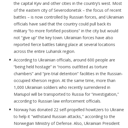
the capital Kyiv and other cities in the country’s west. Most
of the eastern city of Severodonetsk – the focus of recent
battles – is now controlled by Russian forces, and Ukrainian
officials have said that the country could pull back its
military “to more fortified positions” in the city but would
not “give up” the key town. Ukrainian forces have also
reported fierce battles taking place at several locations
across the entire Luhansk region.
According to Ukrainian officials, around 600 people are
“being held hostage” in “rooms outfitted as torture
chambers” and “pre-trial detention” facilities in the Russian-
occupied Kherson region. At the same time, more than
1,000 Ukrainian soldiers who recently surrendered in
Mariupol will be transported to Russia for “investigation,”
according to Russian law enforcement officials.
Norway has donated 22 self-propelled howitzers to Ukraine
to help it "withstand Russian attacks," according to the
Norwegian Ministry of Defense. Also, Ukrainian President