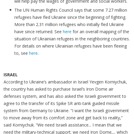
will help pay the wages of government and social workers.
The UN Human Rights Council says that some 7.27 million
refugees have fled Ukraine since the beginning of fighting.
More than 2.31 million refugees who initially fled Ukraine
have since returned. See
here
for an overall mapping of the
situation of Ukrainian refugees in the neighboring countries.
For details on where Ukrainian refugees have been fleeing
to, see
here
.
ISRAEL
According to Ukraine’s ambassador in Israel Yevgen Korniychuk,
the country has asked to purchase Israel’s Iron Dome air
defenses system, and has also asked the Israeli government to
agree to the transfer of its Spike SR anti-tank guided missile
system from Germany to Ukraine. “I want the Israeli government
to move away from its comfort zone and get back to reality,”
said Korniychuk. “We need Israeli assistance... I mean that we
need the military-technical support; we need Iron Dome,... which