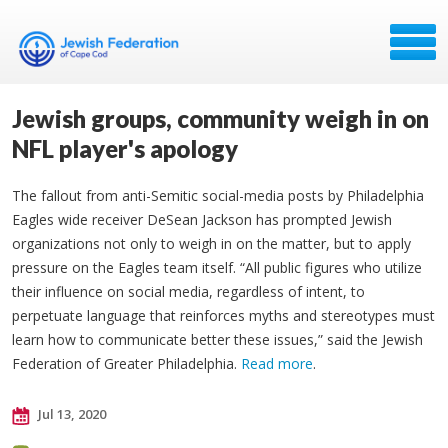
Jewish groups, community weigh in on
NFL player's apology
The fallout from anti-Semitic social-media posts by Philadelphia
Eagles wide receiver DeSean Jackson has prompted Jewish
organizations not only to weigh in on the matter, but to apply
pressure on the Eagles team itself. “All public figures who utilize
their influence on social media, regardless of intent, to
perpetuate language that reinforces myths and stereotypes must
learn how to communicate better these issues,” said the Jewish
Federation of Greater Philadelphia.
Read more
.
Jul 13, 2020