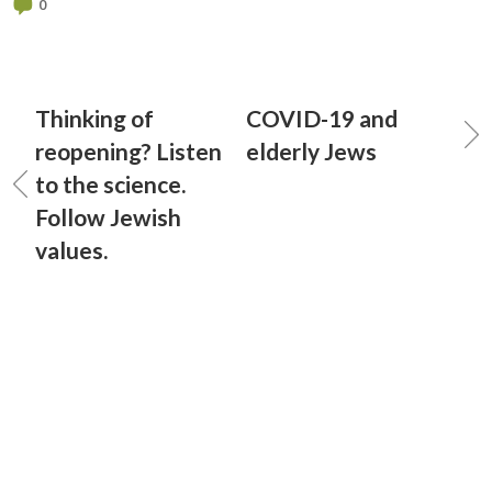
0
Thinking of
COVID-19 and
reopening? Listen
elderly Jews
to the science.
Follow Jewish
values.