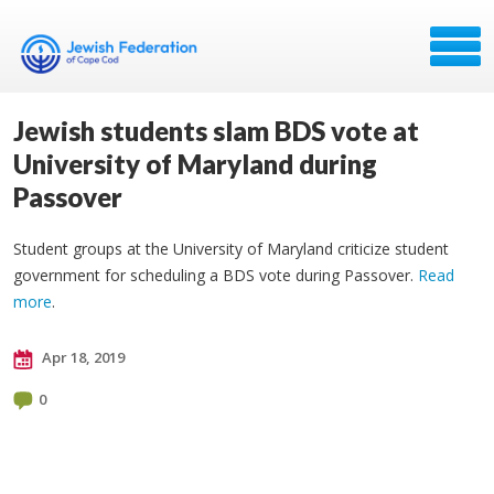
Jewish students slam BDS vote at
University of Maryland during
Passover
Student groups at the University of Maryland criticize student
government for scheduling a BDS vote during Passover.
Read
more
.
Apr 18, 2019
0