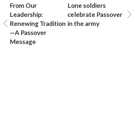
From Our
Lone soldiers
Leadership:
celebrate Passover
Renewing Tradition
in the army
—A Passover
Message