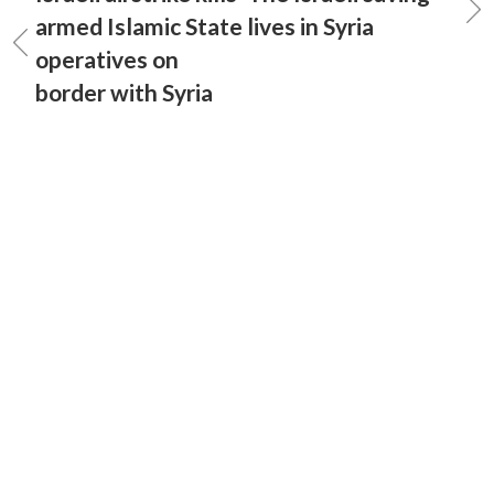
armed Islamic State
lives in Syria
operatives on
border with Syria