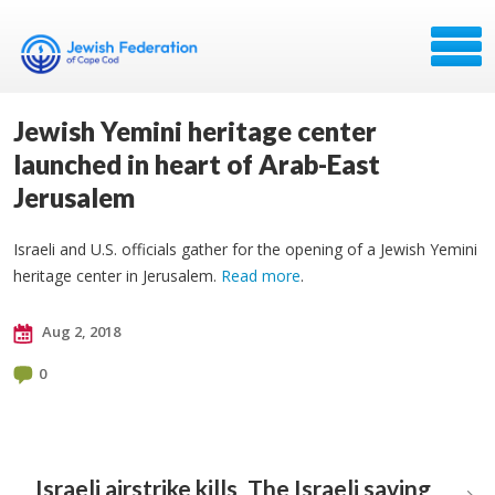
Jewish Yemini heritage center
launched in heart of Arab-East
Jerusalem
Israeli and U.S. officials gather for the opening of a Jewish Yemini
heritage center in Jerusalem.
Read more
.
Aug 2, 2018
0
Israeli airstrike kills
The Israeli saving