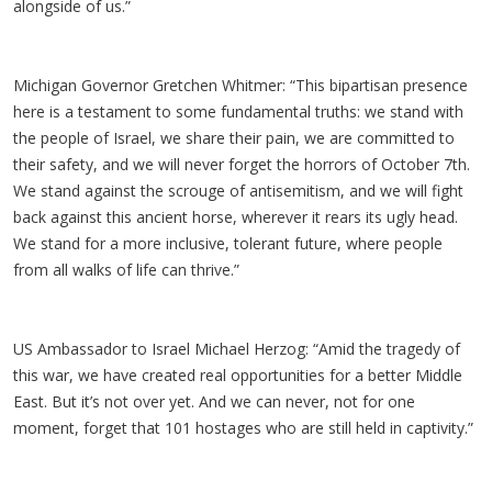
alongside of us.”
Michigan Governor Gretchen Whitmer: “This bipartisan presence
here is a testament to some fundamental truths: we stand with
the people of Israel, we share their pain, we are committed to
their safety, and we will never forget the horrors of October 7th.
We stand against the scrouge of antisemitism, and we will fight
back against this ancient horse, wherever it rears its ugly head.
We stand for a more inclusive, tolerant future, where people
from all walks of life can thrive.”
US Ambassador to Israel Michael Herzog: “Amid the tragedy of
this war, we have created real opportunities for a better Middle
East. But it’s not over yet. And we can never, not for one
moment, forget that 101 hostages who are still held in captivity.”