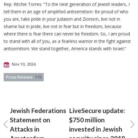
Rep. Ritchie Torres: “To the next generation of Jewish leaders, I
tell them in an age of amplified antisemitism: Be proud of who
you are, take pride in your Judaism and Zionism, live not in
shame but in pride, live not in fear but in freedom, because
where there is fear there can never be freedom. So, I am proud
to stand with all of you, as a fearless warrior in the fight against
antisemitism. We stand together, America stands with Israel.”
Nov 10, 2024
Press Release
175
Jewish Federations
LiveSecure update:
Statement on
$750 million
Attacks in
invested in Jewish