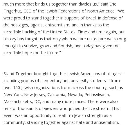
much more that binds us together than divides us,” said Eric
Fingerhut, CEO of the Jewish Federations of North America. “We
were proud to stand together in support of Israel, in defense of
the hostages, against antisemitism, and in thanks to the
incredible backing of the United States. Time and time again, our
history has taught us that only when we are united are we strong
enough to survive, grow and flourish, and today has given me
incredible hope for the future."
Stand Together brought together Jewish Americans of all ages –
including groups of elementary and university students – from
over 150 Jewish organizations from across the country, such as
New York, New Jersey, California, Nevada, Pennsylvania,
Massachusetts, DC, and many more places. There were also
tens of thousands of viewers who joined the live stream. This
event was an opportunity to reaffirm Jewish strength as a
community, standing together against hate and antisemitism.