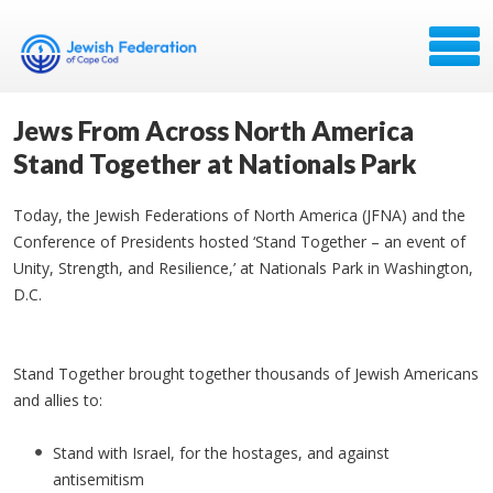
Jews From Across North America
Stand Together at Nationals Park
Today, the Jewish Federations of North America (JFNA) and the
Conference of Presidents hosted ‘Stand Together – an event of
Unity, Strength, and Resilience,’ at Nationals Park in Washington,
D.C.
Stand Together brought together thousands of Jewish Americans
and allies to:
Stand with Israel, for the hostages, and against
antisemitism