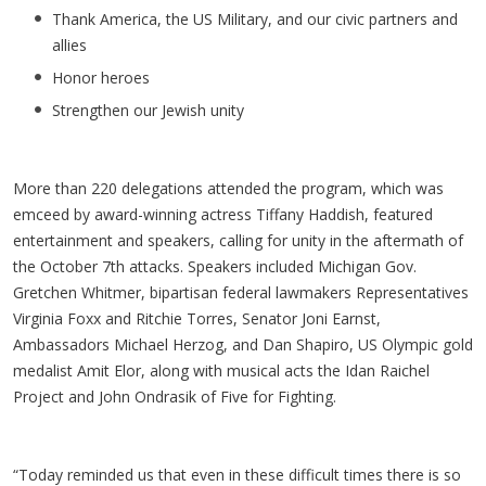
Thank America, the US Military, and our civic partners and
allies
Honor heroes
Strengthen our Jewish unity
More than 220 delegations attended the program, which was
emceed by award-winning actress Tiffany Haddish, featured
entertainment and speakers, calling for unity in the aftermath of
the October 7th attacks. Speakers included Michigan Gov.
Gretchen Whitmer, bipartisan federal lawmakers Representatives
Virginia Foxx and Ritchie Torres, Senator Joni Earnst,
Ambassadors Michael Herzog, and Dan Shapiro, US Olympic gold
medalist Amit Elor, along with musical acts the Idan Raichel
Project and John Ondrasik of Five for Fighting.
“Today reminded us that even in these difficult times there is so