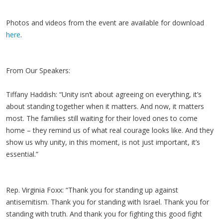
Photos and videos from the event are available for download
here
.
From Our Speakers:
Tiffany Haddish: “Unity isn’t about agreeing on everything, it’s
about standing together when it matters. And now, it matters
most. The families still waiting for their loved ones to come
home – they remind us of what real courage looks like. And they
show us why unity, in this moment, is not just important, it’s
essential.”
Rep. Virginia Foxx: “Thank you for standing up against
antisemitism. Thank you for standing with Israel. Thank you for
standing with truth. And thank you for fighting this good fight