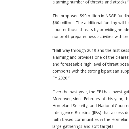
alarming number of threats and attacks.”
The proposed $90 million in NSGP fundin
$60 million. The additional funding will b
counter those threats by providing neede
nonprofit preparedness activities with br
“Half way through 2019 and the first sess
alarming and provides one of the cleares
and foreseeable high level of threat pose
comports with the strong bipartisan sup
FY 2020.”
Over the past year, the FBI has investiga
Moreover, since February of this year, t
Homeland Security, and National Counter 
Intelligence Bulletins (JIBs) that assess 
faith-based communities in the Homeland,
large gatherings and soft targets.