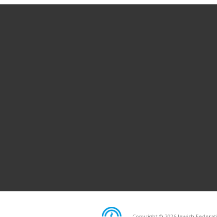
Copyright © 2026 Jewish Federati