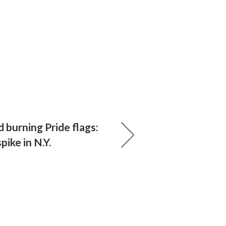
 burning Pride flags:
pike in N.Y.