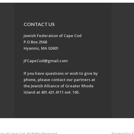
CONTACT US
Jewish Federation of Cape Cod
P.O Box 2568
Hyannis, MA 02601
JFCapeCod@gmail.com
If you have questions or wish to give by
phone, please contact our partners at
the Jewish Alliance of Greater Rhode
Island at 401.421.4111 ext. 165.
on of Cape Cod. All Rights Reserved.
Powered by F