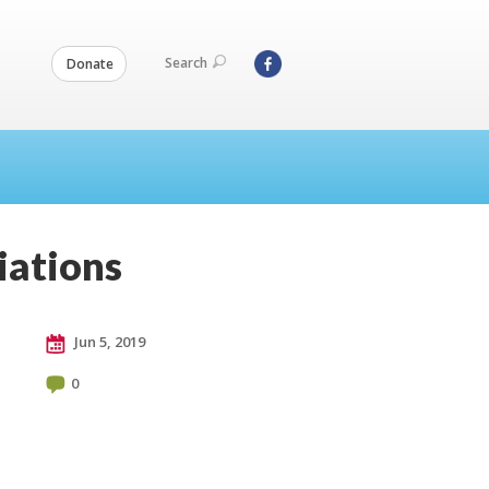
Search
Donate
iations
Jun 5, 2019
0