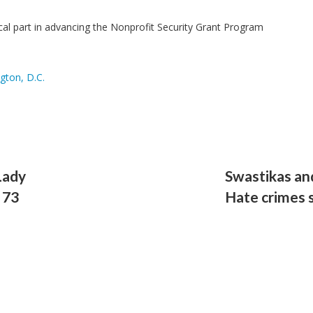
ical part in advancing the Nonprofit Security Grant Program
gton, D.C.
Lady
Swastikas and
 73
Hate crimes s