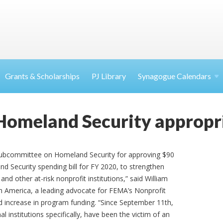
Grants & Scholarships
PJ Library
Synagogue Calendars
Homeland Security appropr
ubcommittee on Homeland Security for approving $90
nd Security spending bill for FY 2020, to strengthen
nd other at-risk nonprofit institutions,” said William
th America, a leading advocate for FEMA’s Nonprofit
 increase in program funding. “Since September 11th,
 institutions specifically, have been the victim of an