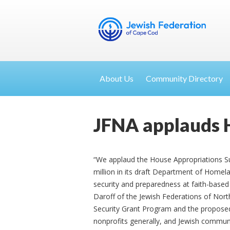
About Us
Community Directory
JFNA applauds 
“We applaud the House Appropriations S
million in its draft Department of Homela
security and preparedness at faith-based a
Daroff of the Jewish Federations of Nor
Security Grant Program and the proposed
nonprofits generally, and Jewish communal