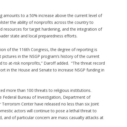
g amounts to a 50% increase above the current level of
olster the ability of nonprofits across the country to
d resources for target hardening, and the integration of
oader state and local preparedness efforts.
ion of the 116th Congress, the degree of reporting is
t pictures in the NSGP program’s history of the current
d to at-risk nonprofits,” Daroff added. “The threat record
port in the House and Senate to increase NSGP funding in
ted more than 100 threats to religious institutions.
he Federal Bureau of Investigation, Department of
Terrorism Center have released no less than six Joint
domestic actors will continue to pose a lethal threat to
 and of particular concern are mass casualty attacks at