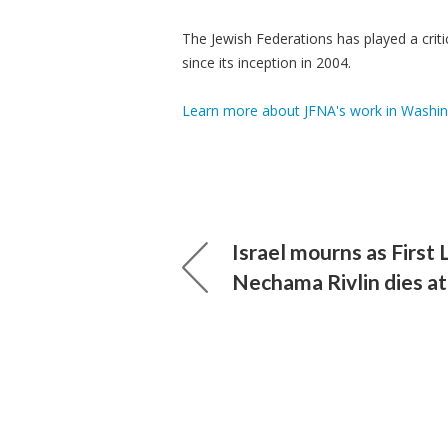
The Jewish Federations has played a crit
since its inception in 2004.
Learn more about JFNA's work in Washin
Israel mourns as First 
Nechama Rivlin dies at