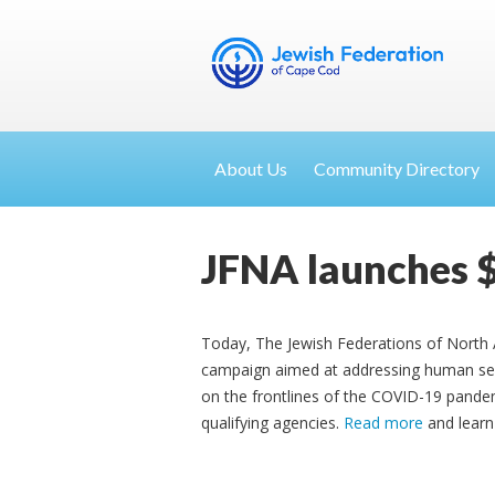
About Us
Community Directory
JFNA launches 
Today, The Jewish Federations of North 
campaign aimed at addressing human ser
on the frontlines of the COVID-19 pandem
qualifying agencies.
Read more
and learn