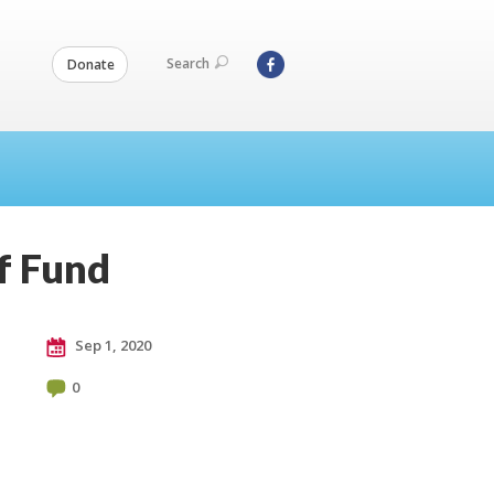
Search
Donate
f Fund
Sep 1, 2020
0