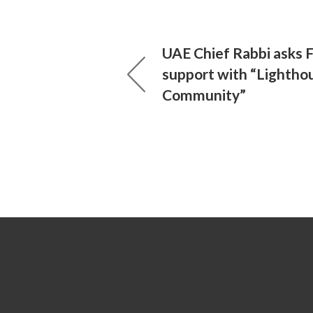
UAE Chief Rabbi asks F
support with “Lightho
Community”