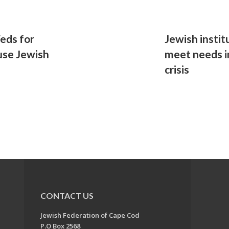
eds for
Jewish instit
use Jewish
meet needs i
crisis
CONTACT US
Jewish Federation of Cape Cod
P.O Box 2568