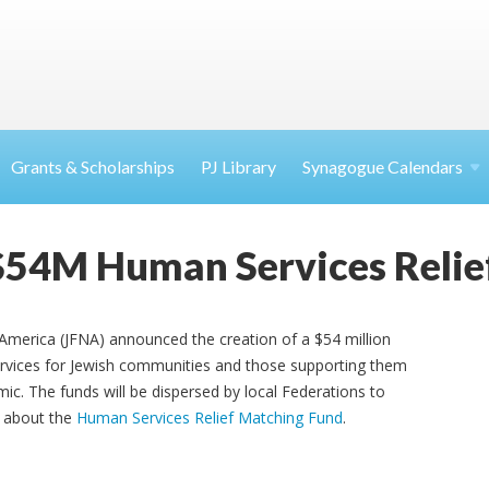
Grants & Scholarships
PJ Library
Synagogue Calendars
$54M Human Services Relie
America (JFNA) announced the creation of a $54 million
vices for Jewish communities and those supporting them
ic. The funds will be dispersed by local Federations to
 about the
Human Services Relief Matching Fund
.