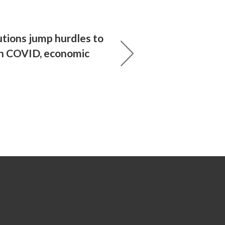
utions jump hurdles to
n COVID, economic