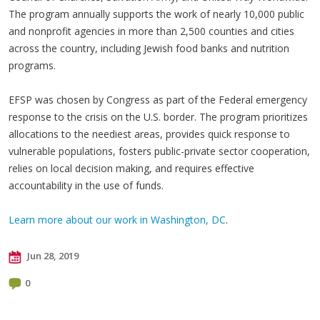
The program annually supports the work of nearly 10,000 public
and nonprofit agencies in more than 2,500 counties and cities
across the country, including Jewish food banks and nutrition
programs.
EFSP was chosen by Congress as part of the Federal emergency
response to the crisis on the U.S. border. The program prioritizes
allocations to the neediest areas, provides quick response to
vulnerable populations, fosters public-private sector cooperation,
relies on local decision making, and requires effective
accountability in the use of funds.
Learn more about our work in Washington, DC
.
Jun 28, 2019
0