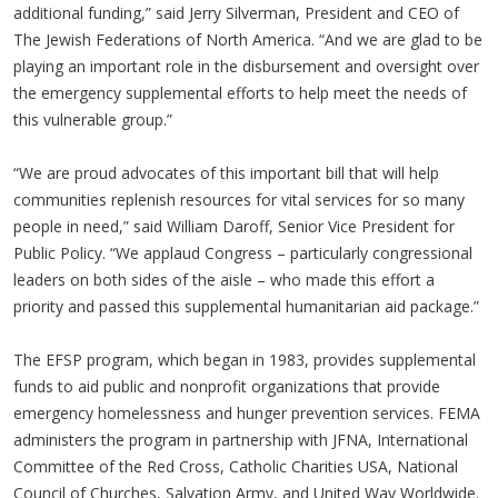
additional funding,” said Jerry Silverman, President and CEO of
The Jewish Federations of North America. “And we are glad to be
playing an important role in the disbursement and oversight over
the emergency supplemental efforts to help meet the needs of
this vulnerable group.”
“We are proud advocates of this important bill that will help
communities replenish resources for vital services for so many
people in need,” said William Daroff, Senior Vice President for
Public Policy. “We applaud Congress – particularly congressional
leaders on both sides of the aisle – who made this effort a
priority and passed this supplemental humanitarian aid package.”
The EFSP program, which began in 1983, provides supplemental
funds to aid public and nonprofit organizations that provide
emergency homelessness and hunger prevention services. FEMA
administers the program in partnership with JFNA, International
Committee of the Red Cross, Catholic Charities USA, National
Council of Churches, Salvation Army, and United Way Worldwide.