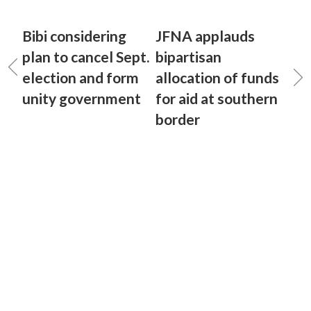
Bibi considering
JFNA applauds
plan to cancel Sept.
bipartisan
election and form
allocation of funds
unity government
for aid at southern
border