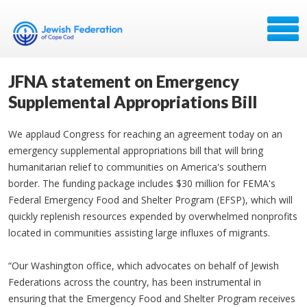
JFNA statement on Emergency
Supplemental Appropriations Bill
We applaud Congress for reaching an agreement today on an
emergency supplemental appropriations bill that will bring
humanitarian relief to communities on America's southern
border. The funding package includes $30 million for FEMA's
Federal Emergency Food and Shelter Program (EFSP), which will
quickly replenish resources expended by overwhelmed nonprofits
located in communities assisting large influxes of migrants.
“Our Washington office, which advocates on behalf of Jewish
Federations across the country, has been instrumental in
ensuring that the Emergency Food and Shelter Program receives