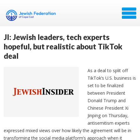
JI: Jewish leaders, tech experts
hopeful, but realistic about TikTok
deal
As a deal to split off
TikTok’s U.S. business is
set to be finalized
between President
Donald Trump and
Chinese President Xi
Jinping on Thursday,
antisemitism experts
expressed mixed views over how likely the agreement will be in
transforming the social media platform’s approach when it