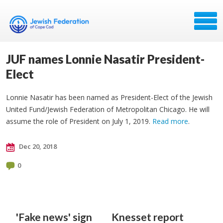
JUF names Lonnie Nasatir President-
Elect
Lonnie Nasatir has been named as President-Elect of the Jewish
United Fund/Jewish Federation of Metropolitan Chicago. He will
assume the role of President on July 1, 2019.
Read more
.
Dec 20, 2018
0
'Fake news' sign
Knesset report