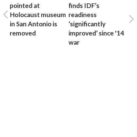
pointed at
finds IDF’s
Holocaust museum
readiness
in San Antonio is
‘significantly
removed
improved’ since '14
war