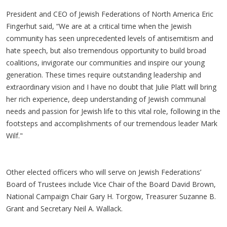
President and CEO of Jewish Federations of North America Eric
Fingerhut said, “We are at a critical time when the Jewish
community has seen unprecedented levels of antisemitism and
hate speech, but also tremendous opportunity to build broad
coalitions, invigorate our communities and inspire our young
generation. These times require outstanding leadership and
extraordinary vision and I have no doubt that Julie Platt will bring
her rich experience, deep understanding of Jewish communal
needs and passion for Jewish life to this vital role, following in the
footsteps and accomplishments of our tremendous leader Mark
Wilf."
Other elected officers who will serve on Jewish Federations’
Board of Trustees include Vice Chair of the Board David Brown,
National Campaign Chair Gary H. Torgow, Treasurer Suzanne B.
Grant and Secretary Neil A. Wallack.