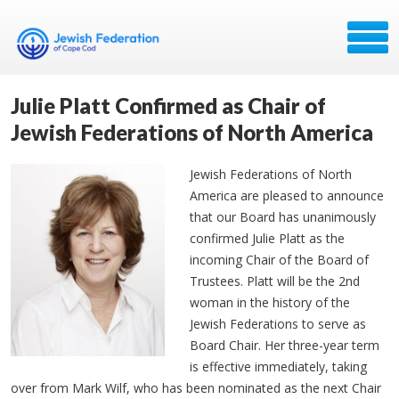
Julie Platt Confirmed as Chair of
Jewish Federations of North America
Jewish Federations of North
America are pleased to announce
that our Board has unanimously
confirmed Julie Platt as the
incoming Chair of the Board of
Trustees. Platt will be the 2nd
woman in the history of the
Jewish Federations to serve as
Board Chair. Her three-year term
is effective immediately, taking
over from Mark Wilf, who has been nominated as the next Chair