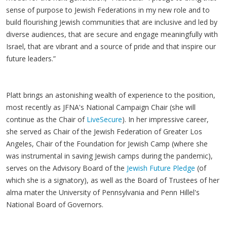
sense of purpose to Jewish Federations in my new role and to
build flourishing Jewish communities that are inclusive and led by
diverse audiences, that are secure and engage meaningfully with
Israel, that are vibrant and a source of pride and that inspire our
future leaders.”
Platt brings an astonishing wealth of experience to the position,
most recently as JFNA's National Campaign Chair (she will
continue as the Chair of
LiveSecure
). In her impressive career,
she served as Chair of the Jewish Federation of Greater Los
Angeles, Chair of the Foundation for Jewish Camp (where she
was instrumental in saving Jewish camps during the pandemic),
serves on the Advisory Board of the
Jewish Future Pledge
(of
which she is a signatory), as well as the Board of Trustees of her
alma mater the University of Pennsylvania and Penn Hillel's
National Board of Governors.