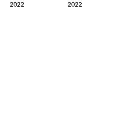
2022
2022