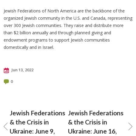
Jewish Federations of North America are the backbone of the
organized Jewish community in the U.S. and Canada, representing
over 300 Jewish communities. They raise and distribute more
than $2 billion annually and through planned giving and
endowment programs to support Jewish communities
domestically and in Israel.
Jun 13, 2022
0
Jewish Federations
Jewish Federations
& the Crisis in
& the Crisis in
Ukraine: June 9,
Ukraine: June 16,