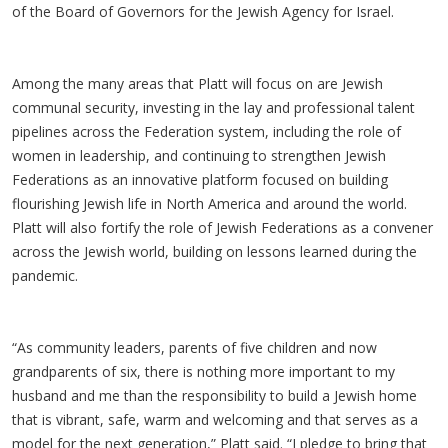
of the Board of Governors for the Jewish Agency for Israel.
Among the many areas that Platt will focus on are Jewish
communal security, investing in the lay and professional talent
pipelines across the Federation system, including the role of
women in leadership, and continuing to strengthen Jewish
Federations as an innovative platform focused on building
flourishing Jewish life in North America and around the world.
Platt will also fortify the role of Jewish Federations as a convener
across the Jewish world, building on lessons learned during the
pandemic.
“As community leaders, parents of five children and now
grandparents of six, there is nothing more important to my
husband and me than the responsibility to build a Jewish home
that is vibrant, safe, warm and welcoming and that serves as a
model for the next generation,” Platt said. “I pledge to bring that