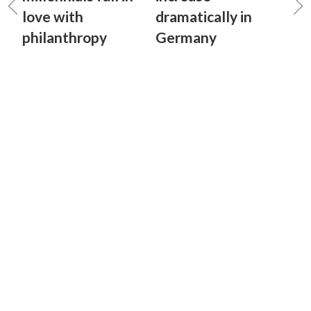
love with
dramatically in
philanthropy
Germany