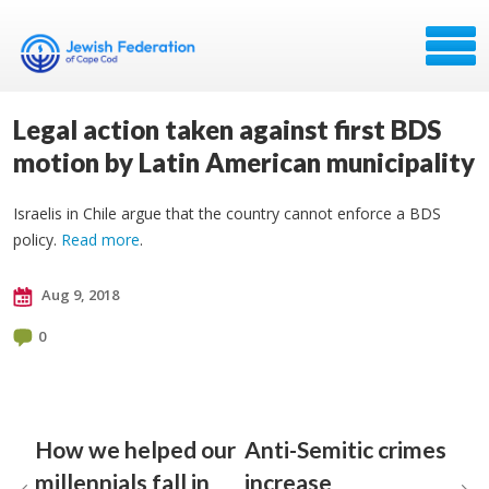
Legal action taken against first BDS
motion by Latin American municipality
Israelis in Chile argue that the country cannot enforce a BDS
policy.
Read more
.
Aug 9, 2018
0
How we helped our
Anti-Semitic crimes
millennials fall in
increase