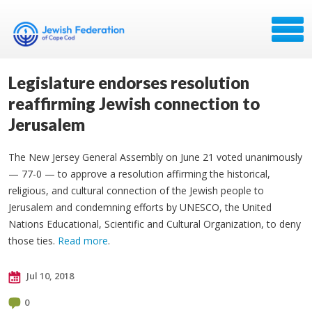
Legislature endorses resolution
reaffirming Jewish connection to
Jerusalem
The New Jersey General Assembly on June 21 voted unanimously
— 77-0 — to approve a resolution affirming the historical,
religious, and cultural connection of the Jewish people to
Jerusalem and condemning efforts by UNESCO, the United
Nations Educational, Scientific and Cultural Organization, to deny
those ties.
Read more
.
Jul 10, 2018
0