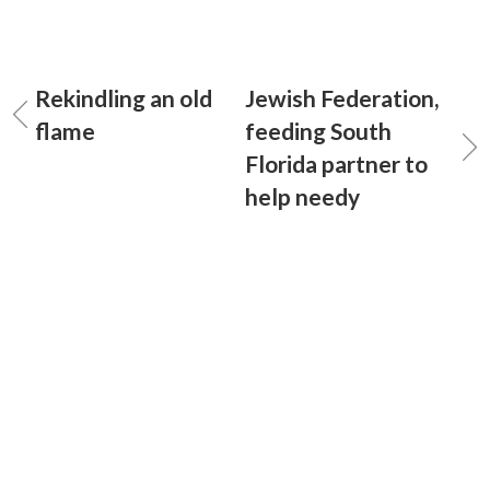
Rekindling an old
Jewish Federation,
flame
feeding South
Florida partner to
help needy