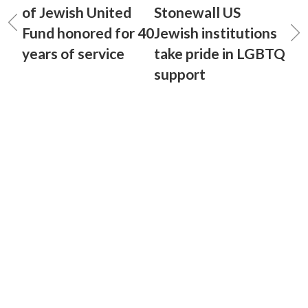
of Jewish United
Stonewall US
Fund honored for 40
Jewish institutions
years of service
take pride in LGBTQ
support