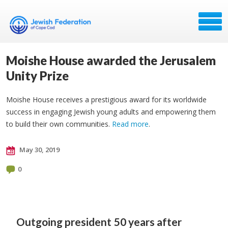
Moishe House awarded the Jerusalem
Unity Prize
Moishe House receives a prestigious award for its worldwide
success in engaging Jewish young adults and empowering them
to build their own communities.
Read more
.
May 30, 2019
0
Outgoing president
50 years after