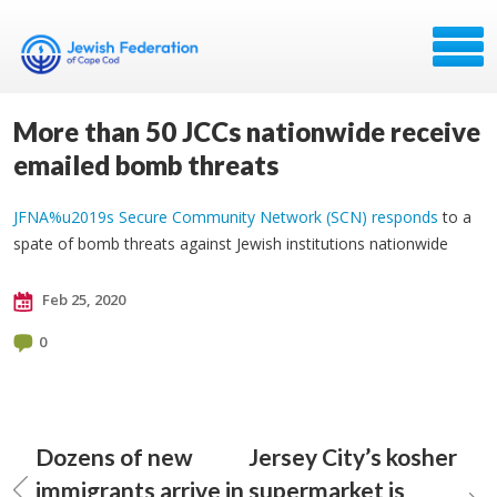
More than 50 JCCs nationwide receive
emailed bomb threats
JFNA%u2019s Secure Community Network (SCN) responds
to a
spate of bomb threats against Jewish institutions nationwide
Feb 25, 2020
0
Dozens of new
Jersey City’s kosher
immigrants arrive in
supermarket is