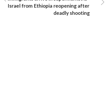
Israel from Ethiopia
reopening after
deadly shooting