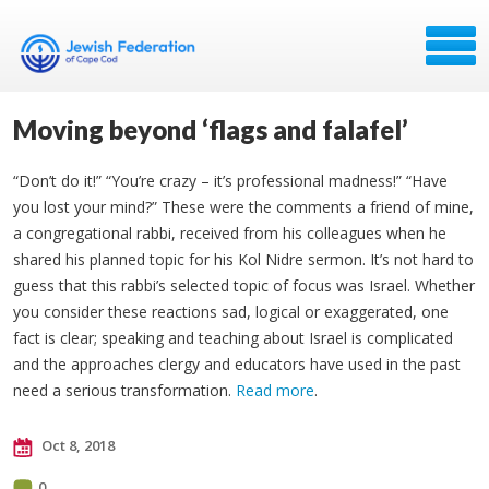
Moving beyond ‘flags and falafel’
“Don’t do it!” “You’re crazy – it’s professional madness!” “Have
you lost your mind?” These were the comments a friend of mine,
a congregational rabbi, received from his colleagues when he
shared his planned topic for his Kol Nidre sermon. It’s not hard to
guess that this rabbi’s selected topic of focus was Israel. Whether
you consider these reactions sad, logical or exaggerated, one
fact is clear; speaking and teaching about Israel is complicated
and the approaches clergy and educators have used in the past
need a serious transformation.
Read more
.
Oct 8, 2018
0