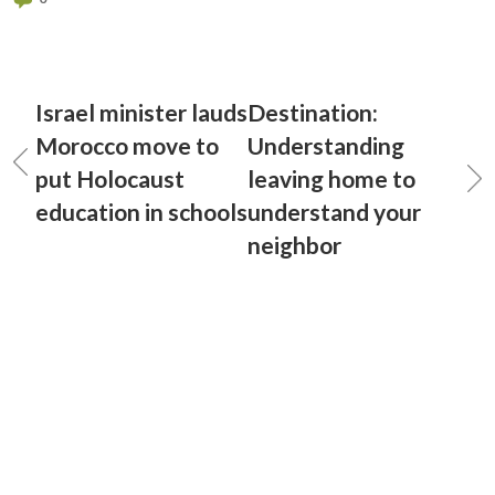
Israel minister lauds
Destination:
Morocco move to
Understanding
put Holocaust
leaving home to
education in schools
understand your
neighbor