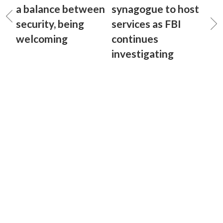
a balance between
synagogue to host
security, being
services as FBI
welcoming
continues
investigating