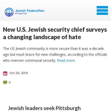
New U.S. Jewish security chief surveys
a changing landscape of hate
The US Jewish community is more secure than it was a decade
ago but must brace for new challenges, according to the officials
who oversee communal security.
Read more
.
Oct 30, 2018
0
Jewish leaders seek
Pittsburgh