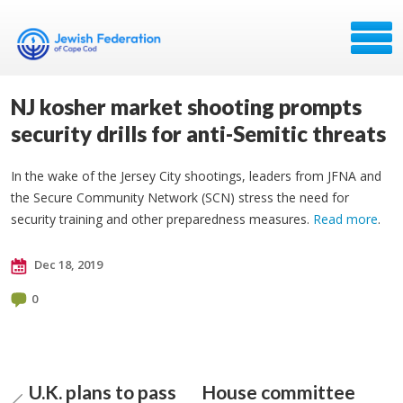
NJ kosher market shooting prompts
security drills for anti-Semitic threats
In the wake of the Jersey City shootings, leaders from JFNA and
the Secure Community Network (SCN) stress the need for
security training and other preparedness measures.
Read more
.
Dec 18, 2019
0
U.K. plans to pass
House committee