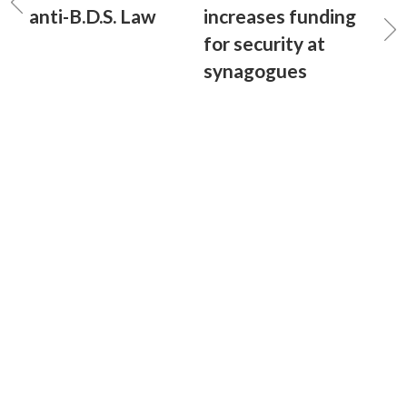
anti-B.D.S. Law
increases funding
for security at
synagogues