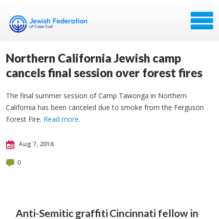
Northern California Jewish camp
cancels final session over forest fires
The final summer session of Camp Tawonga in Northern
California has been canceled due to smoke from the Ferguson
Forest Fire.
Read more
.
Aug 7, 2018
0
Anti-Semitic graffiti
Cincinnati fellow in