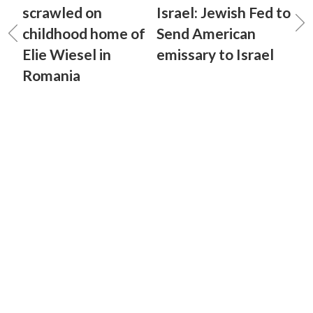
scrawled on
Israel: Jewish Fed to
childhood home of
Send American
Elie Wiesel in
emissary to Israel
Romania