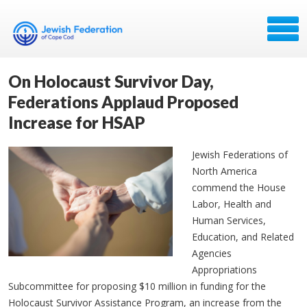
On Holocaust Survivor Day,
Federations Applaud Proposed
Increase for HSAP
Jewish Federations of
North America
commend the House
Labor, Health and
Human Services,
Education, and Related
Agencies
Appropriations
Subcommittee for proposing $10 million in funding for the
Holocaust Survivor Assistance Program, an increase from the