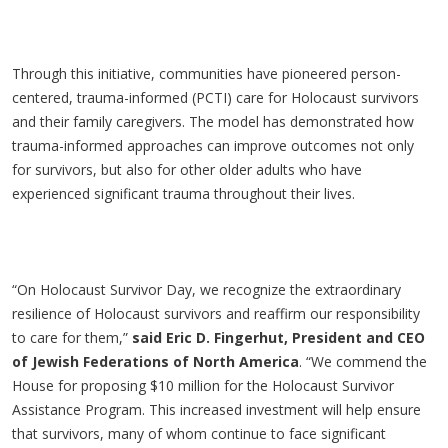
Through this initiative, communities have pioneered person-
centered, trauma-informed (PCTI) care for Holocaust survivors
and their family caregivers. The model has demonstrated how
trauma-informed approaches can improve outcomes not only
for survivors, but also for other older adults who have
experienced significant trauma throughout their lives.
“On Holocaust Survivor Day, we recognize the extraordinary
resilience of Holocaust survivors and reaffirm our responsibility
to care for them,”
said Eric D. Fingerhut, President and CEO
of Jewish Federations of North America
. “We commend the
House for proposing $10 million for the Holocaust Survivor
Assistance Program. This increased investment will help ensure
that survivors, many of whom continue to face significant