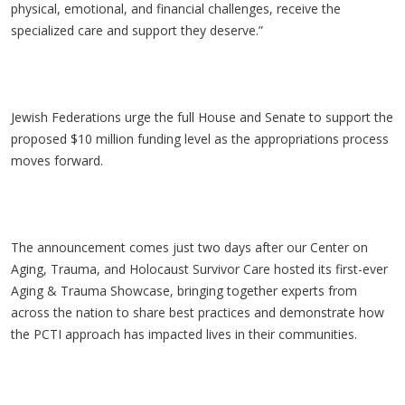
physical, emotional, and financial challenges, receive the
specialized care and support they deserve.”
Jewish Federations urge the full House and Senate to support the
proposed $10 million funding level as the appropriations process
moves forward.
The announcement comes just two days after our Center on
Aging, Trauma, and Holocaust Survivor Care hosted its first-ever
Aging & Trauma Showcase, bringing together experts from
across the nation to share best practices and demonstrate how
the PCTI approach has impacted lives in their communities.