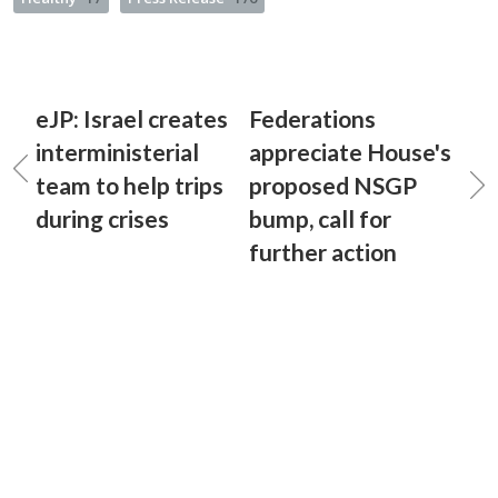
eJP: Israel creates
Federations
interministerial
appreciate House's
team to help trips
proposed NSGP
during crises
bump, call for
further action