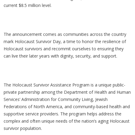
current $8.5 million level.
The announcement comes as communities across the country
mark Holocaust Survivor Day, a time to honor the resilience of
Holocaust survivors and recommit ourselves to ensuring they
can live their later years with dignity, security, and support.
The Holocaust Survivor Assistance Program is a unique public-
private partnership among the Department of Health and Human
Services’ Administration for Community Living, Jewish
Federations of North America, and community-based health and
supportive service providers. The program helps address the
complex and often unique needs of the nation’s aging Holocaust
survivor population.