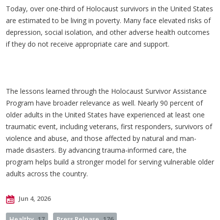
Today, over one-third of Holocaust survivors in the United States
are estimated to be living in poverty. Many face elevated risks of
depression, social isolation, and other adverse health outcomes
if they do not receive appropriate care and support.
The lessons learned through the Holocaust Survivor Assistance
Program have broader relevance as well. Nearly 90 percent of
older adults in the United States have experienced at least one
traumatic event, including veterans, first responders, survivors of
violence and abuse, and those affected by natural and man-
made disasters. By advancing trauma-informed care, the
program helps build a stronger model for serving vulnerable older
adults across the country.
Jun 4, 2026
Healthy
17
Press Release
176