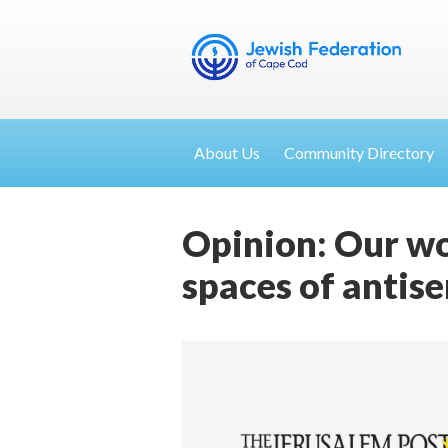
About Us
Community Directory
Opinion: Our wo
spaces of antis