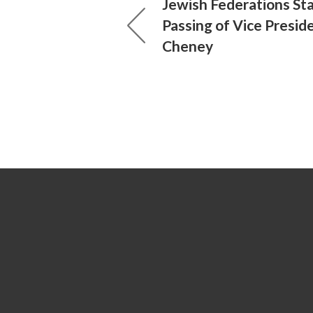
Jewish Federations St
Passing of Vice Presid
Cheney