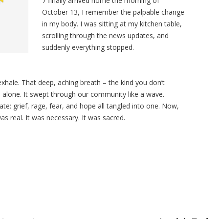
7 finally arrived home the morning of
October 13, I remember the palpable change
in my body. I was sitting at my kitchen table,
scrolling through the news updates, and
suddenly everything stopped.
f exhale. That deep, aching breath
– the kind you don’t
e alone. It swept through our community like a wave.
te: grief, rage, fear, and hope all tangled into one. Now,
 was real. It was necessary. It was sacred.