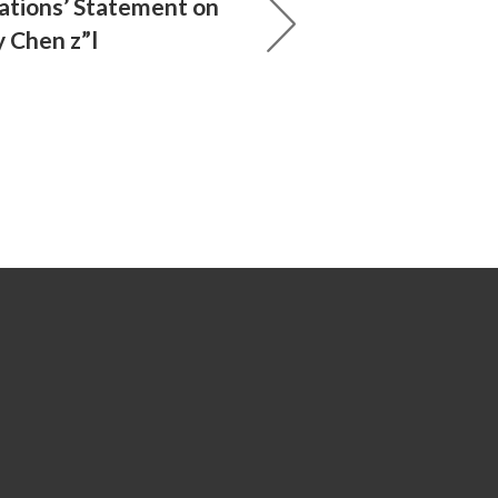
ations’ Statement on
y Chen z”l