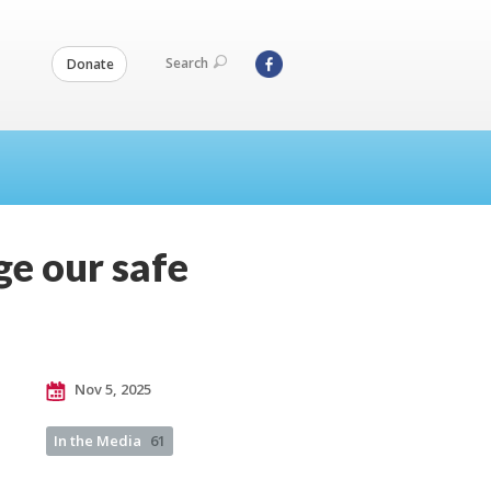
Search
Donate
ge our safe
Nov 5, 2025
In the Media
61