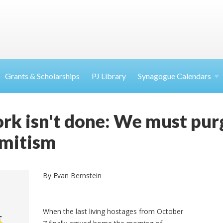
Grants & Scholarships
PJ Library
Synagogue Calendars
rk isn't done: We must pur
emitism
By Evan Bernstein
When the last living hostages from October