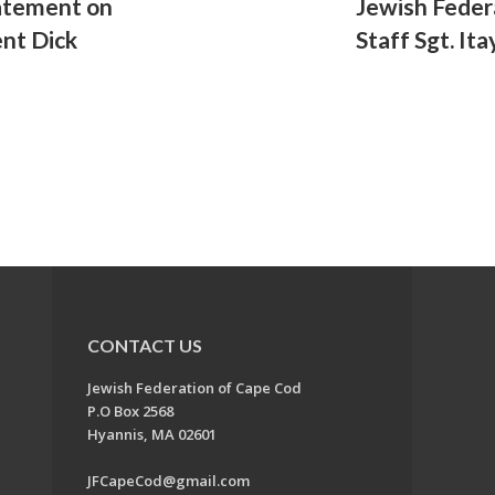
atement on
Jewish Feder
ent Dick
Staff Sgt. Ita
CONTACT US
Jewish Federation of Cape Cod
P.O Box 2568
Hyannis, MA 02601
JFCapeCod@gmail.com