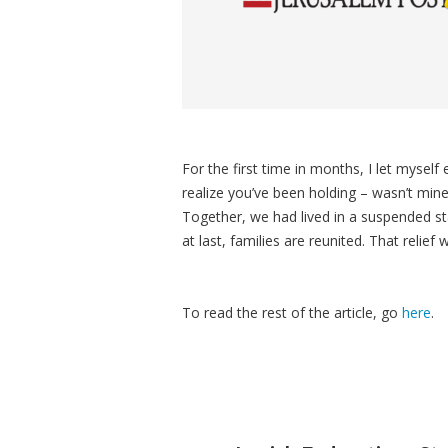
For the first time in months, I let mysel
realize you’ve been holding – wasn’t min
Together, we had lived in a suspended sta
at last, families are reunited. That relief
To read the rest of the article, go
here
.