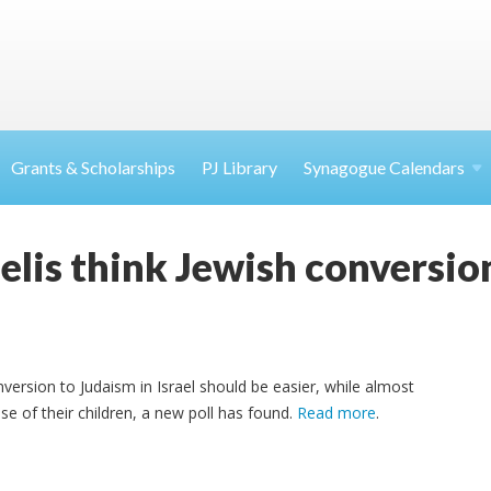
Grants & Scholarships
PJ Library
Synagogue Calendars
aelis think Jewish conversio
nversion to Judaism in Israel should be easier, while almost
 of their children, a new poll has found.
Read more
.