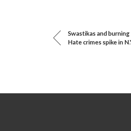
Swastikas and burning 
Hate crimes spike in N.