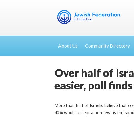
About Us
Community Directory
Over half of Isr
easier, poll finds
More than half of Israelis believe that co
40% would accept a non-Jew as the spouse