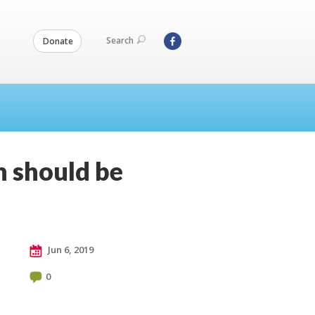
Search
Donate
n should be
Jun 6, 2019
0