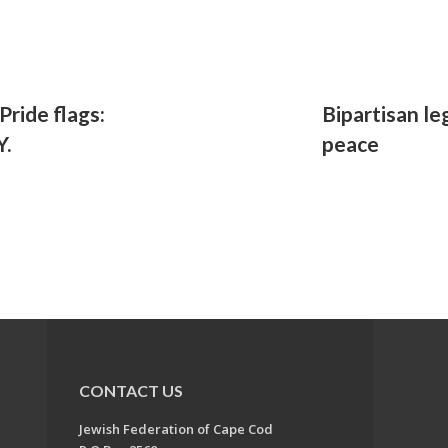
Pride flags:
Bipartisan le
Y.
peace
CONTACT US
Jewish Federation of Cape Cod