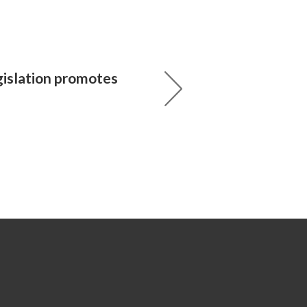
gislation promotes