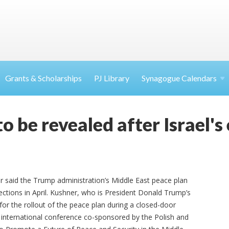
Grants & Scholarships
PJ Library
Synagogue Calendars
 be revealed after Israel's 
r said the Trump administration’s Middle East peace plan
elections in April. Kushner, who is President Donald Trump’s
for the rollout of the peace plan during a closed-door
 international conference co-sponsored by the Polish and