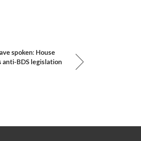
ave spoken: House
 anti-BDS legislation