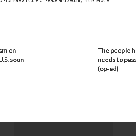
 to Promote a Future of Peace and Security in the Middle
ism on
The people h
U.S. soon
needs to pass
(op-ed)