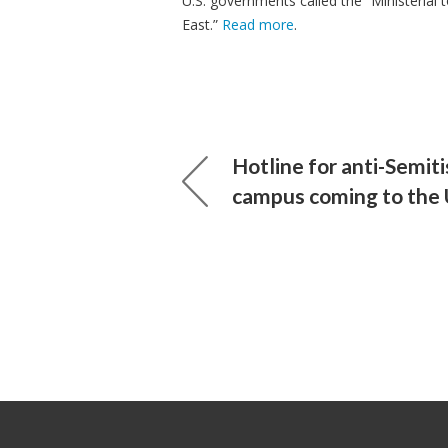
U.S. governments called the “Ministerial
East.”
Read more
.
Hotline for anti-Semit
campus coming to the 