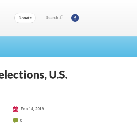
Search
Donate
elections, U.S.
Feb 14, 2019
0