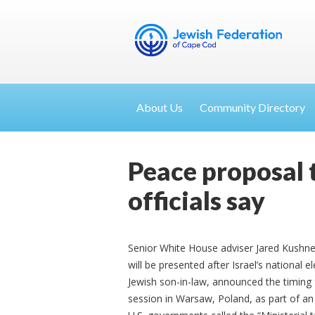
About Us
Community Directory
Peace proposal to
officials say
Senior White House adviser Jared Kushne
will be presented after Israel’s national 
Jewish son-in-law, announced the timing 
session in Warsaw, Poland, as part of an