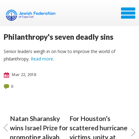
Philanthropy's seven deadly sins
Senior leaders weigh in on how to improve the world of
philanthropy.
Read more
.
Mar 22, 2018
0
Natan Sharansky
For Houston’s
wins Israel Prize for
scattered hurricane
promoting aliyah
victims, unity at