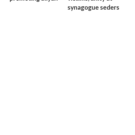
synagogue seders