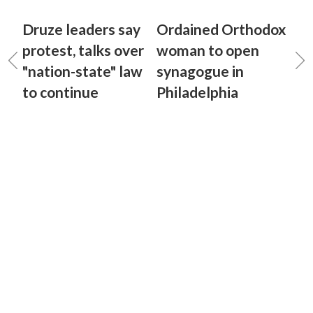
Druze leaders say
Ordained Orthodox
protest, talks over
woman to open
"nation-state" law
synagogue in
to continue
Philadelphia