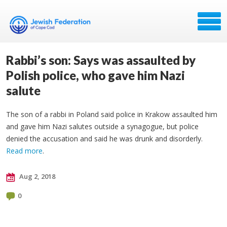
Rabbi’s son: Says was assaulted by
Polish police, who gave him Nazi
salute
The son of a rabbi in Poland said police in Krakow assaulted him
and gave him Nazi salutes outside a synagogue, but police
denied the accusation and said he was drunk and disorderly.
Read more
.
Aug 2, 2018
0