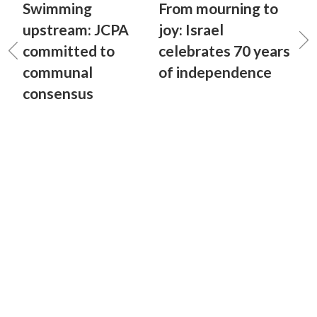
Swimming
From mourning to
upstream: JCPA
joy: Israel
committed to
celebrates 70 years
communal
of independence
consensus