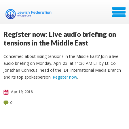
Register now: Live audio briefing on
tensions in the Middle East
Concerned about rising tensions in the Middle East? Join a live
audio briefing on Monday, April 23, at 11:30 AM ET by Lt. Col.
Jonathan Conricus, head of the IDF International Media Branch
and its top spokesperson.
Register now
.
Apr 19, 2018
0