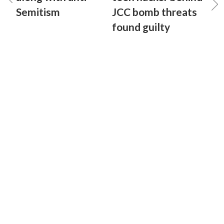
Semitism
JCC bomb threats
found guilty