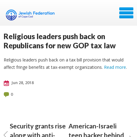
Religious leaders push back on
Republicans for new GOP tax law
Religious leaders push back on a tax bill provision that would
affect fringe benefits at tax-exempt organizations.
Read more
.
Jun 28, 2018
0
Security grants rise
American-Israeli
along with anti-
teen hacker behind