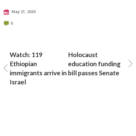
May 21, 2020
0
Watch: 119
Holocaust
Ethiopian
education funding
immigrants arrive in
bill passes Senate
Israel