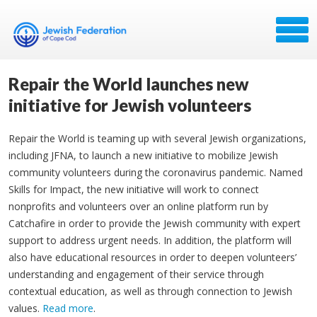
Repair the World launches new
initiative for Jewish volunteers
Repair the World is teaming up with several Jewish organizations,
including JFNA, to launch a new initiative to mobilize Jewish
community volunteers during the coronavirus pandemic. Named
Skills for Impact, the new initiative will work to connect
nonprofits and volunteers over an online platform run by
Catchafire in order to provide the Jewish community with expert
support to address urgent needs. In addition, the platform will
also have educational resources in order to deepen volunteers’
understanding and engagement of their service through
contextual education, as well as through connection to Jewish
values.
Read more
.