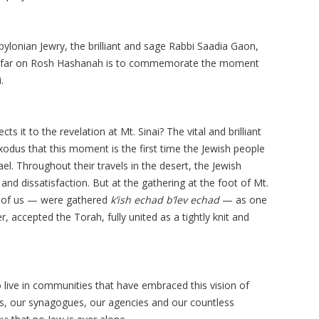
lonian Jewry, the brilliant and sage Rabbi Saadia Gaon,
hofar on Rosh Hashanah is to commemorate the moment
.
ts it to the revelation at Mt. Sinai? The vital and brilliant
odus that this moment is the first time the Jewish people
ael. Throughout their travels in the desert, the Jewish
nd dissatisfaction. But at the gathering at the foot of Mt.
ll of us — were gathered
k’ish echad b’lev echad
— as one
, accepted the Torah, fully united as a tightly knit and
 live in communities that have embraced this vision of
ls, our synagogues, our agencies and our countless