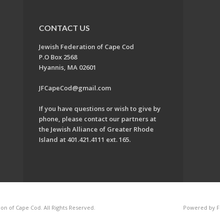
CONTACT US
Jewish Federation of Cape Cod
P.O Box 2568
Hyannis, MA 02601
JFCapeCod@gmail.com
If you have questions or wish to give by
phone, please contact our partners at
the Jewish Alliance of Greater Rhode
Island at 401.421.4111 ext. 165.
on of Cape Cod. All Rights Reserved.
Powered by F