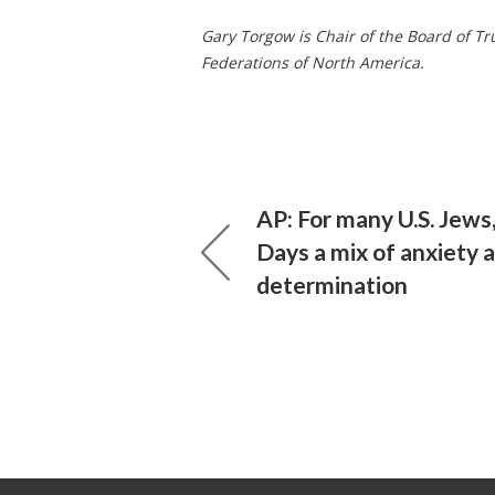
Gary Torgow is Chair of the Board of Tr
Federations of North America.
AP: For many U.S. Jews
Days a mix of anxiety 
determination