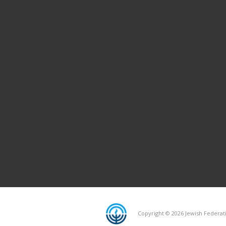
Copyright © 2026 Jewish Federati