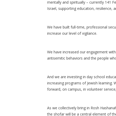
mentally and spiritually – currently 141
Israel, supporting education, resilience,
We have built full-time, professional se
increase our level of vigilance.
We have increased our engagement with t
antisemitic behaviors and the people who
And we are investing in day school educa
increasing programs of Jewish learning.
forward, on campus, in volunteer service,
As we collectively bring in Rosh Hashana
the shofar will be a central element of th