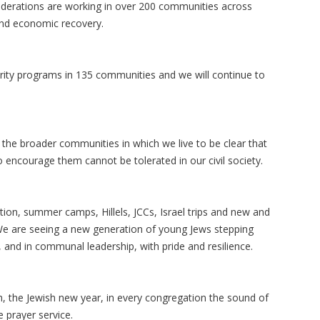
 Federations are working in over 200 communities across
 and economic recovery.
curity programs in 135 communities and we will continue to
he broader communities in which we live to be clear that
 encourage them cannot be tolerated in our civil society.
tion, summer camps, Hillels, JCCs, Israel trips and new and
 We are seeing a new generation of young Jews stepping
 and in communal leadership, with pride and resilience.
h, the Jewish new year, in every congregation the sound of
e prayer service.