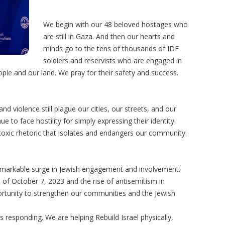
We begin with our 48 beloved hostages who
are still in Gaza. And then our hearts and
minds go to the tens of thousands of IDF
soldiers and reservists who are engaged in
le and our land. We pray for their safety and success.
d violence still plague our cities, our streets, and our
 to face hostility for simply expressing their identity.
h toxic rhetoric that isolates and endangers our community.
emarkable surge in Jewish engagement and involvement.
of October 7, 2023 and the rise of antisemitism in
ortunity to strengthen our communities and the Jewish
s responding. We are helping Rebuild Israel physically,