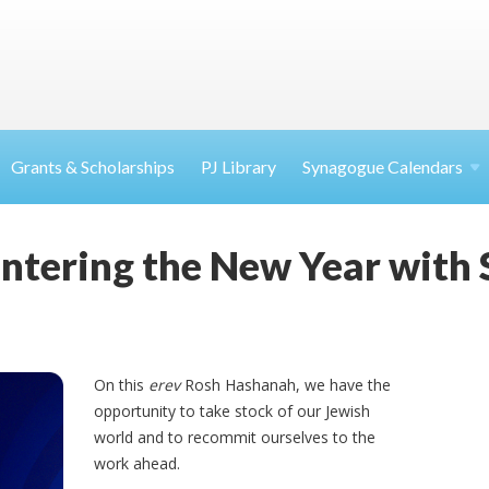
Grants & Scholarships
PJ Library
Synagogue Calendars
ntering the New Year with 
On this
erev
Rosh Hashanah, we have the
opportunity to take stock of our Jewish
world and to recommit ourselves to the
work ahead.