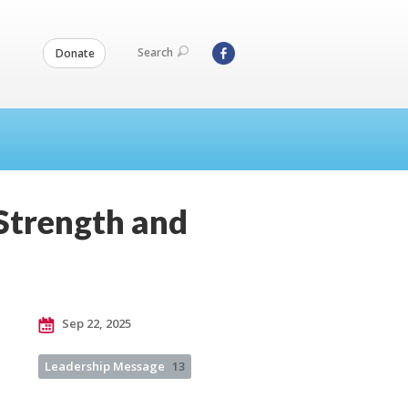
Search
Donate
Strength and
Sep 22, 2025
Leadership Message
13