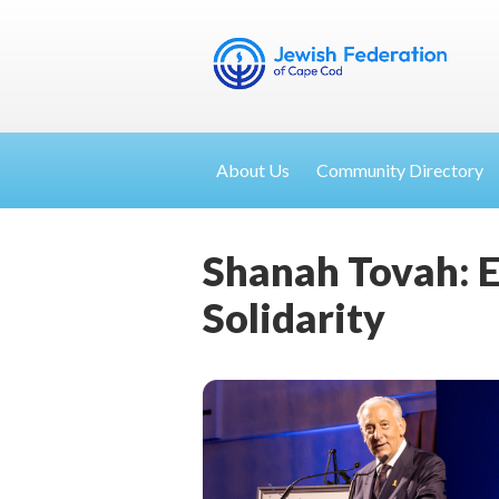
About Us
Community Directory
Shanah Tovah: E
Solidarity