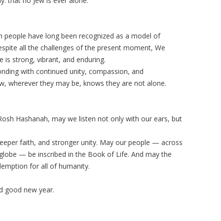
y: that no Jew is ever alone.
wish people have long been recognized as a model of
 despite all the challenges of the present moment, We
e is strong, vibrant, and enduring.
onding with continued unity, compassion, and
Jew, wherever they may be, knows they are not alone.
Rosh Hashanah, may we listen not only with our ears, but
eper faith, and stronger unity. May our people — across
 globe — be inscribed in the Book of Life. And may the
demption for all of humanity.
 good new year.