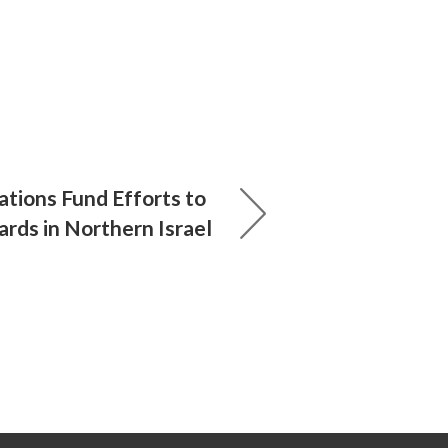
ations Fund Efforts to
rds in Northern Israel