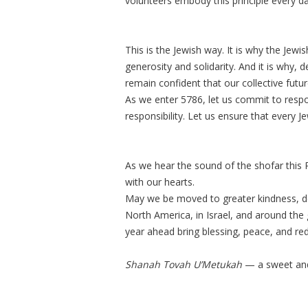
volunteers embody this principle every da
This is the Jewish way. It is why the Je
generosity and solidarity. And it is why,
remain confident that our collective futur
As we enter 5786, let us commit to resp
responsibility. Let us ensure that every 
As we hear the sound of the shofar this 
with our hearts.
May we be moved to greater kindness, de
North America, in Israel, and around the
year ahead bring blessing, peace, and re
Shanah Tovah U’Metukah
— a sweet and