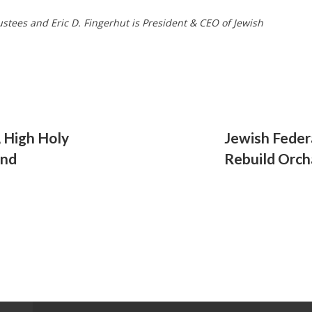
ustees and Eric D. Fingerhut is President & CEO of Jewish
, High Holy
Jewish Feder
and
Rebuild Orcha