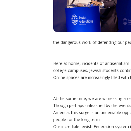
the dangerous work of defending our peop
Here at home, incidents of antisemitism an
college campuses. Jewish students continue
Online spaces are increasingly filled wit
At the same time, we are witnessing a r
Though perhaps unleashed by the events 
America, this surge is an undeniable opp
people for the long term.
Our incredible Jewish Federation system i