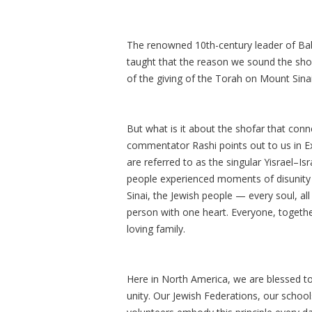
The renowned 10th-century leader of Baby
taught that the reason we sound the s
of the giving of the Torah on Mount Sinai
But what is it about the shofar that connec
commentator Rashi points out to us in Ex
are referred to as the singular Yisrael–Isr
people experienced moments of disunity a
Sinai, the Jewish people — every soul, a
person with one heart. Everyone, together
loving family.
Here in North America, we are blessed to
unity. Our Jewish Federations, our schoo