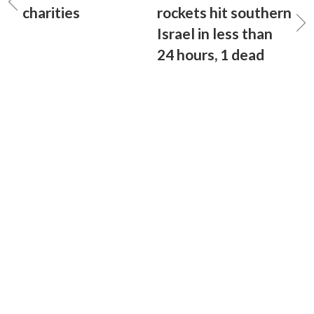
charities
rockets hit southern
Israel in less than
24 hours, 1 dead